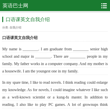
英语巴士网
口语课英文自我介绍
分类:
自我介绍
口语课英文自我介绍
My name is ________. I am graduate from ________ senior high
school and major in ________. There are ________ people in my
family. My father works in a computer company. And my mother is
a housewife. I am the youngest one in my family.
In my spare time, I like to read novels. I think reading could enlarge
my knowledge. As for novels, I could imagine whatever I like such
as a well-known scientist or a kung-fu master. In addition to
reading, I also like to play PC games. A lot of grownups think