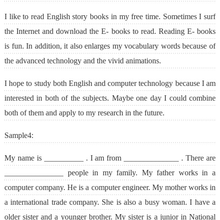
I like to read English story books in my free time. Sometimes I surf
the Internet and download the E- books to read. Reading E- books
is fun. In addition, it also enlarges my vocabulary words because of
the advanced technology and the vivid animations.
I hope to study both English and computer technology because I am
interested in both of the subjects. Maybe one day I could combine
both of them and apply to my research in the future.
Sample4:
My name is __________ . I am from ______________ . There are
_______________ people in my family. My father works in a
computer company. He is a computer engineer. My mother works in
a international trade company. She is also a busy woman. I have a
older sister and a younger brother. My sister is a junior in National