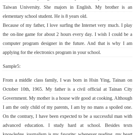
Taiwan University. She majors in English. My brother is an
elementary school student. He is 8 years old.
Because of my father, I love surfing the Internet very much. I play
the on-line game for about 2 hours every day. I wish I could be a
computer program designer in the future. And that is why I am
applying for the electronics program in your school.
Sample5:
From a middle class family, I was born in Hsin Ying, Tainan on
October 10th, 1965. My father is a civil official at Tainan City
Government. My mother is a house wife good at cooking. Although
I am the only child of my parents, I am by no mans a spoiled one.
On the contrary, I have been expected to be a successful man with
advanced education. I study hard at school. Besides texts
knowledge, journalism is my favorite; whenever reading, my heart