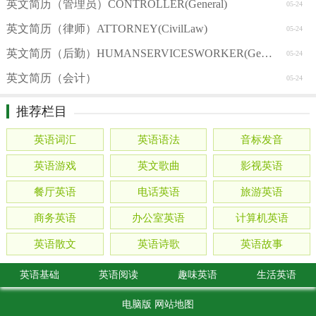
英文简历（管理员）CONTROLLER(General)
05-24
英文简历（律师）ATTORNEY(CivilLaw)
05-24
英文简历（后勤）HUMANSERVICESWORKER(General)
05-24
英文简历（会计）
05-24
推荐栏目
英语词汇
英语语法
音标发音
英语游戏
英文歌曲
影视英语
餐厅英语
电话英语
旅游英语
商务英语
办公室英语
计算机英语
英语散文
英语诗歌
英语故事
英语基础
英语阅读
趣味英语
生活英语
电脑版
网站地图