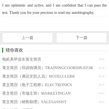
I am optimistic and active, and I am confident that I can pass the
test. Thank you for your precious to read my autobiography.
上一篇
下一篇
猜你喜欢
电机系毕业生英文简历
05-24
英文简历（培训协调员）TRAININGCOORDINATOR
05-24
英文简历（酒店文职人员）HOTELCLERK
05-24
英文简历（电子工程师）ELECTRONICS
05-24
英文简历（市场主管）MARKETINGAN
05-24
英文简历（销售助理）SALESASSIST
05-24