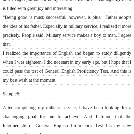
is filled with great joy and interesting.
“Being good is must; successful, however, is plus.” Father adopts
the idea of his father. Especially in military service, I realized it more
precisely. People said: Military service makes a boy to man, I agree
that.
I realized the importance of English and began to study diligently
when I was eighteen. I did not start in my early age, but I hope that I
could pass the test of General English Proficiency Test. And this is
my best wish at the moment.
Sample6:
After completing my military service, I have been looking for a
challenging goal for me to achieve. And I found that the
Intermediate of General English Proficiency Test fits my new