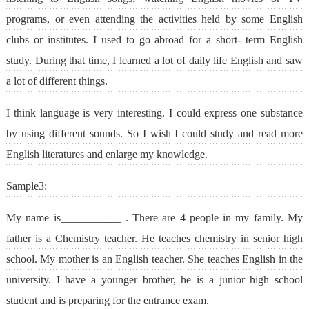
programs, or even attending the activities held by some English
clubs or institutes. I used to go abroad for a short- term English
study. During that time, I learned a lot of daily life English and saw
a lot of different things.
I think language is very interesting. I could express one substance
by using different sounds. So I wish I could study and read more
English literatures and enlarge my knowledge.
Sample3:
My name is___________ . There are 4 people in my family. My
father is a Chemistry teacher. He teaches chemistry in senior high
school. My mother is an English teacher. She teaches English in the
university. I have a younger brother, he is a junior high school
student and is preparing for the entrance exam.