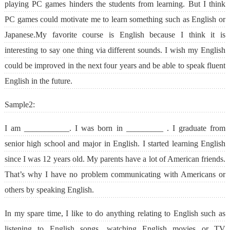
playing PC games hinders the students from learning. But I think
PC games could motivate me to learn something such as English or
Japanese.My favorite course is English because I think it is
interesting to say one thing via different sounds. I wish my English
could be improved in the next four years and be able to speak fluent
English in the future.
Sample2:
I am ___________. I was born in _________ . I graduate from
senior high school and major in English. I started learning English
since I was 12 years old. My parents have a lot of American friends.
That’s why I have no problem communicating with Americans or
others by speaking English.
In my spare time, I like to do anything relating to English such as
listening to English songs, watching English movies or TV