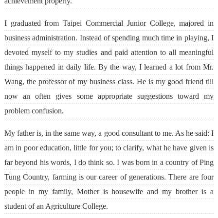
achievement properly.
I graduated from Taipei Commercial Junior College, majored in
business administration. Instead of spending much time in playing, I
devoted myself to my studies and paid attention to all meaningful
things happened in daily life. By the way, I learned a lot from Mr.
Wang, the professor of my business class. He is my good friend till
now an often gives some appropriate suggestions toward my
problem confusion.
My father is, in the same way, a good consultant to me. As he said: I
am in poor education, little for you; to clarify, what he have given is
far beyond his words, I do think so. I was born in a country of Ping
Tung Country, farming is our career of generations. There are four
people in my family, Mother is housewife and my brother is a
student of an Agriculture College.