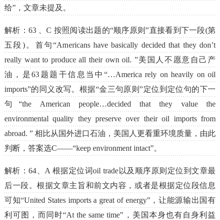
给”，文章未提及。
解析：63 、C 按照阅读出题的“顺序原则”直接看到下一段(第
五段)。首句“Americans have basically decided that they don’t
really want to produce all their own oil. ”美国人不愿意自己产
油，是63题题干信息当中“…America rely on heavily on oil
imports”的同义改写。根据“金三句原则”定位到定位句的下一
句“the American people…decided that they value the
environmental quality they preserve over their oil imports from
abroad. ” 相比从国外进口石油，美国人更看重环境质量，由此
判断，答案选C——“keep environment intact”。
解析：64、A 根据定位词oil trade以及顺序原则定位到文章最
后一段。根据文章主旨和前文内容，或者是根据定位段信息
可知“United States imports a great of energy”，让能源输出国有
利可图，而同时“At the same time”，美国本身也有自身利益