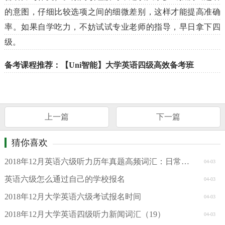
的意图，仔细比较选项之间的细微差别，这样才能提高准确
率。如果自学吃力，不妨试试专业老师的指导，早日拿下四
级。
备考课程推荐：【Uni智能】大学英语四级高效备考班
上一篇
下一篇
猜你喜欢
2018年12月英语六级听力历年真题高频词汇：日常交往
04-03
英语六级怎么通过自己的学校报名
04-03
2018年12月大学英语六级考试报名时间
04-03
2018年12月大学英语四级听力新闻词汇（19）
04-03