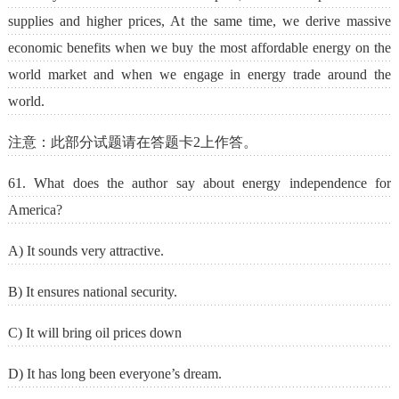
supplies and higher prices, At the same time, we derive massive
economic benefits when we buy the most affordable energy on the
world market and when we engage in energy trade around the
world.
注意：此部分试题请在答题卡2上作答。
61. What does the author say about energy independence for
America?
A) It sounds very attractive.
B) It ensures national security.
C) It will bring oil prices down
D) It has long been everyone’s dream.