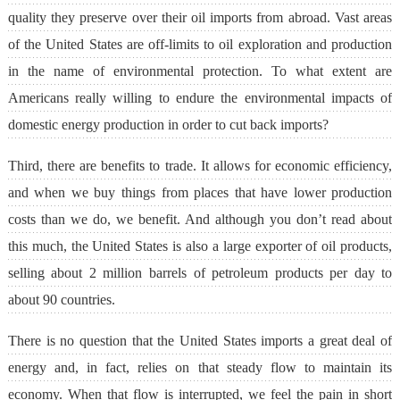
quality they preserve over their oil imports from abroad. Vast areas
of the United States are off-limits to oil exploration and production
in the name of environmental protection. To what extent are
Americans really willing to endure the environmental impacts of
domestic energy production in order to cut back imports?
Third, there are benefits to trade. It allows for economic efficiency,
and when we buy things from places that have lower production
costs than we do, we benefit. And although you don’t read about
this much, the United States is also a large exporter of oil products,
selling about 2 million barrels of petroleum products per day to
about 90 countries.
There is no question that the United States imports a great deal of
energy and, in fact, relies on that steady flow to maintain its
economy. When that flow is interrupted, we feel the pain in short