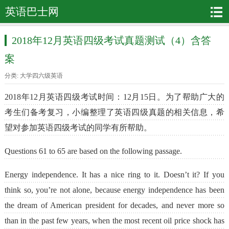
英语巴士网
2018年12月英语四级考试真题测试（4）含答
案
分类:
大学四六级英语
2018年12月英语四级考试时间：12月15日。为了帮助广大的
考生们备考复习，小编整理了英语四级真题的相关信息，希
望对参加英语四级考试的同学有所帮助。
Questions 61 to 65 are based on the following passage.
Energy independence. It has a nice ring to it. Doesn’t it? If you
think so, you’re not alone, because energy independence has been
the dream of American president for decades, and never more so
than in the past few years, when the most recent oil price shock has