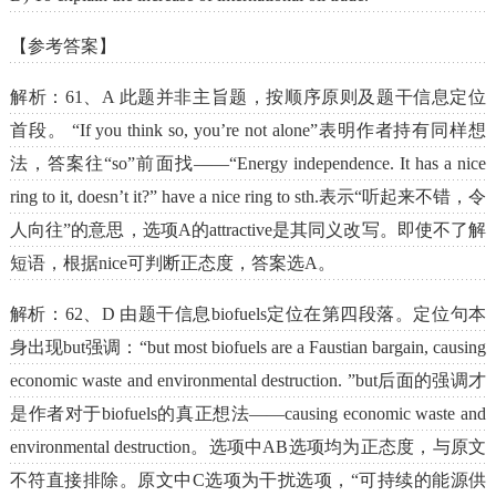
【参考答案】
解析：61、A 此题并非主旨题，按顺序原则及题干信息定位
首段。 “If you think so, you’re not alone”表明作者持有同样想
法，答案往“so”前面找——“Energy independence. It has a nice
ring to it, doesn’t it?” have a nice ring to sth.表示“听起来不错，令
人向往”的意思，选项A的attractive是其同义改写。即使不了解
短语，根据nice可判断正态度，答案选A。
解析：62、D 由题干信息biofuels定位在第四段落。定位句本
身出现but强调：“but most biofuels are a Faustian bargain, causing
economic waste and environmental destruction. ”but后面的强调才
是作者对于biofuels的真正想法——causing economic waste and
environmental destruction。选项中AB选项均为正态度，与原文
不符直接排除。原文中C选项为干扰选项，“可持续的能源供