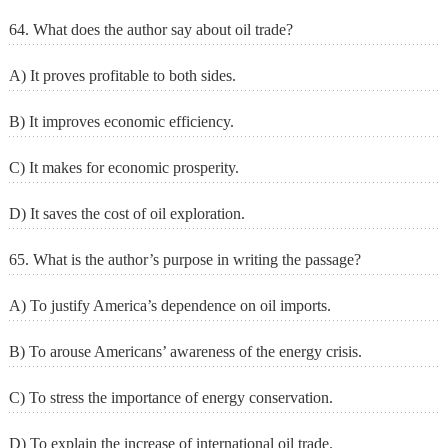
64. What does the author say about oil trade?
A) It proves profitable to both sides.
B) It improves economic efficiency.
C) It makes for economic prosperity.
D) It saves the cost of oil exploration.
65. What is the author’s purpose in writing the passage?
A) To justify America’s dependence on oil imports.
B) To arouse Americans’ awareness of the energy crisis.
C) To stress the importance of energy conservation.
D) To explain the increase of international oil trade.