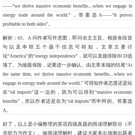
——“we derive massive economic benefits…when we engage in
energy trade around the world.”，答案选A——“It proves
profitable to both sides”。
解析：65、A 问作者写作意图，即问全文主旨。根据各段首
句以及串联五个题干信息可得知，文章主要讨
论“America”的“energy independence”，就可以直接排除BCD选
项了。为做题保险，还要进一步确认。由文章末端的结尾“At
the same time, we derive massive economic benefits…when we
engage in energy trade around the world.” 可得知作者态度还是站
在“oil imports”这一边的，因为可以得到“massive economic
benefits”，所以作者还是在为“oil imports”而申辩的。答案选
A。
好了，以上是小编整理的英语四级真题的阅读理解部分（不
含听力与作文）。做阅读理解时，建议大家多出揣测出题者