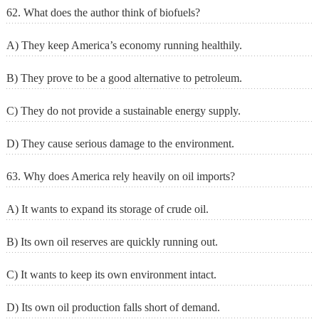
62. What does the author think of biofuels?
A) They keep America’s economy running healthily.
B) They prove to be a good alternative to petroleum.
C) They do not provide a sustainable energy supply.
D) They cause serious damage to the environment.
63. Why does America rely heavily on oil imports?
A) It wants to expand its storage of crude oil.
B) Its own oil reserves are quickly running out.
C) It wants to keep its own environment intact.
D) Its own oil production falls short of demand.