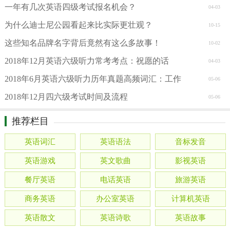
一年有几次英语四级考试报名机会？
04-03
为什么迪士尼公园看起来比实际更壮观？
10-15
这些知名品牌名字背后竟然有这么多故事！
10-02
2018年12月英语六级听力常考考点：祝愿的话
04-03
2018年6月英语六级听力历年真题高频词汇：工作
05-06
2018年12月四六级考试时间及流程
05-06
推荐栏目
英语词汇
英语语法
音标发音
英语游戏
英文歌曲
影视英语
餐厅英语
电话英语
旅游英语
商务英语
办公室英语
计算机英语
英语散文
英语诗歌
英语故事