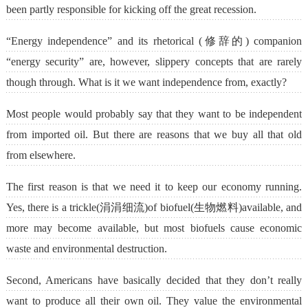
been partly responsible for kicking off the great recession.
“Energy independence” and its rhetorical (修辞的) companion
“energy security” are, however, slippery concepts that are rarely
though through. What is it we want independence from, exactly?
Most people would probably say that they want to be independent
from imported oil. But there are reasons that we buy all that old
from elsewhere.
The first reason is that we need it to keep our economy running.
Yes, there is a trickle(涓涓细流)of biofuel(生物燃料)available, and
more may become available, but most biofuels cause economic
waste and environmental destruction.
Second, Americans have basically decided that they don’t really
want to produce all their own oil. They value the environmental