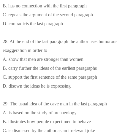
B. has no connection with the first paragraph
C. repeats the argument of the second paragraph
D. contradicts the last paragraph
28. At the end of the last paragraph the author uses humorous
exaggeration in order to
A. show that men are stronger than women
B. carry further the ideas of the earliest paragraphs
C. support the first sentence of the same paragraph
D. disown the ideas he is expressing
29. The usual idea of the cave man in the last paragraph
A. is based on the study of archaeology
B. illustrates how people expect men to behave
C. is dismissed by the author as an irrelevant joke