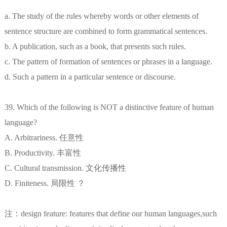
a. The study of the rules whereby words or other elements of
sentence structure are combined to form grammatical sentences.
b. A publication, such as a book, that presents such rules.
c. The pattern of formation of sentences or phrases in a language.
d. Such a pattern in a particular sentence or discourse.
39. Which of the following is NOT a distinctive feature of human
language?
A. Arbitrariness. 任意性
B. Productivity. 丰富性
C. Cultural transmission. 文化传播性
D. Finiteness. 局限性 ？
注：design feature: features that define our human languages,such