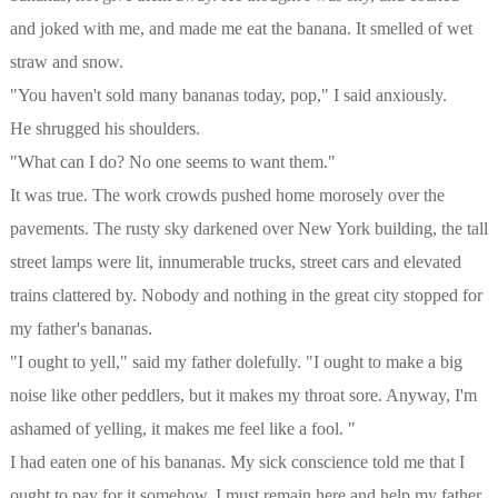
and joked with me, and made me eat the banana. It smelled of wet
straw and snow.
"You haven't sold many bananas today, pop," I said anxiously.
He shrugged his shoulders.
"What can I do? No one seems to want them."
It was true. The work crowds pushed home morosely over the
pavements. The rusty sky darkened over New York building, the tall
street lamps were lit, innumerable trucks, street cars and elevated
trains clattered by. Nobody and nothing in the great city stopped for
my father's bananas.
"I ought to yell," said my father dolefully. "I ought to make a big
noise like other peddlers, but it makes my throat sore. Anyway, I'm
ashamed of yelling, it makes me feel like a fool. "
I had eaten one of his bananas. My sick conscience told me that I
ought to pay for it somehow. I must remain here and help my father.