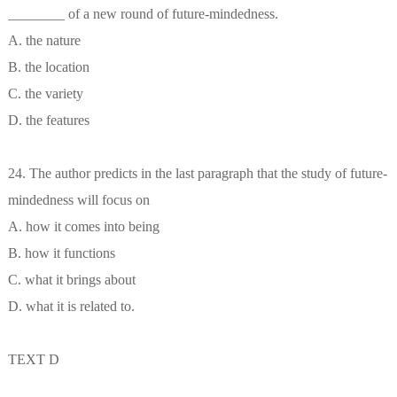
________ of a new round of future-mindedness.
A. the nature
B. the location
C. the variety
D. the features
24. The author predicts in the last paragraph that the study of future-
mindedness will focus on
A. how it comes into being
B. how it functions
C. what it brings about
D. what it is related to.
TEXT D