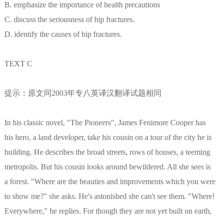
B. emphasize the importance of health precautions
C. discuss the seriousness of hip fractures.
D. identify the causes of hip fractures.
TEXT C
提示：原文同2003年专八英译汉翻译试题相同
In his classic novel, "The Pioneers", James Fenimore Cooper has
his hero, a land developer, take his cousin on a tour of the city he is
building. He describes the broad streets, rows of houses, a teeming
metropolis. But his cousin looks around bewildered. All she sees is
a forest. "Where are the beauties and improvements which you were
to show me?" she asks. He's astonished she can't see them. "Where!
Everywhere," he replies. For though they are not yet built on earth,