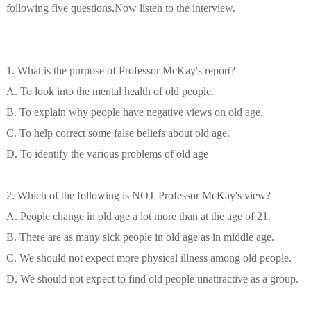
following five questions.Now listen to the interview.
1. What is the purpose of Professor McKay's report?
A. To look into the mental health of old people.
B. To explain why people have negative views on old age.
C. To help correct some false beliefs about old age.
D. To identify the various problems of old age
2. Which of the following is NOT Professor McKay's view?
A. People change in old age a lot more than at the age of 21.
B. There are as many sick people in old age as in middle age.
C. We should not expect more physical illness among old people.
D. We should not expect to find old people unattractive as a group.