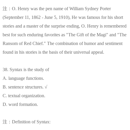
注：O. Henry was the pen name of William Sydney Porter
(September 11, 1862 - June 5, 1910), He was famous for his short
stories and a master of the surprise ending, O. Henry is remembered
best for such enduring favorites as "The Gift of the Magi" and "The
Ransom of Red Chief." The combination of humor and sentiment
found in his stories is the basis of their universal appeal.
38. Syntax is the study of
A. language functions.
B. sentence structures. √
C. textual organization.
D. word formation.
注：Definition of Syntax: