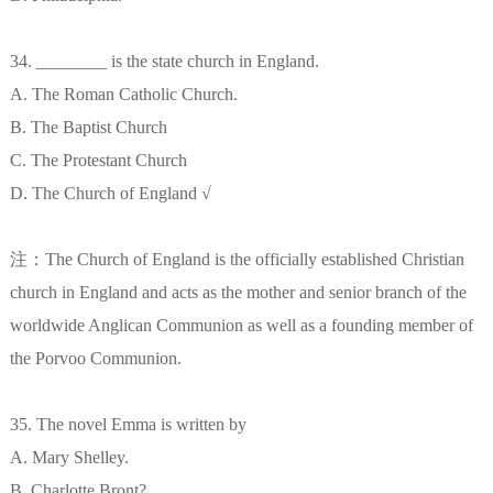
34. ________ is the state church in England.
A. The Roman Catholic Church.
B. The Baptist Church
C. The Protestant Church
D. The Church of England √
注：The Church of England is the officially established Christian
church in England and acts as the mother and senior branch of the
worldwide Anglican Communion as well as a founding member of
the Porvoo Communion.
35. The novel Emma is written by
A. Mary Shelley.
B. Charlotte Bront?.