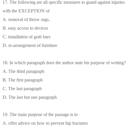
17. The following are all specific measures to guard against injuries
with the EXCEPTION of
A. removal of throw rugs.
B. easy access to devices
C. installation of grab bars
D. re-arrangement of furniture
18. In which paragraph does the author state his purpose of writing?
A. The third paragraph
B. The first paragraph
C. The last paragraph
D. The last but one paragraph
19. The main purpose of the passage is to
A. offer advice on how to prevent hip fractures