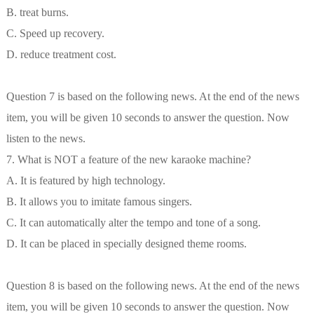
B. treat burns.
C. Speed up recovery.
D. reduce treatment cost.
Question 7 is based on the following news. At the end of the news
item, you will be given 10 seconds to answer the question. Now
listen to the news.
7. What is NOT a feature of the new karaoke machine?
A. It is featured by high technology.
B. It allows you to imitate famous singers.
C. It can automatically alter the tempo and tone of a song.
D. It can be placed in specially designed theme rooms.
Question 8 is based on the following news. At the end of the news
item, you will be given 10 seconds to answer the question. Now