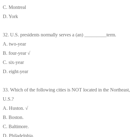
C. Montreal
D. York
32. U.S. presidents normally serves a (an) _________term.
A. two-year
B. four-year √
C. six-year
D. eight-year
33. Which of the following cities is NOT located in the Northeast,
U.S.?
A. Huston. √
B. Boston.
C. Baltimore.
D. Philadelphia.