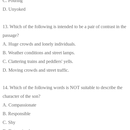
C. Pouring
D. Unyoked
13. Which of the following is intended to be a pair of contrast in the
passage?
A. Huge crowds and lonely individuals.
B. Weather conditions and street lamps.
C. Clattering trains and peddlers' yells.
D. Moving crowds and street traffic.
14. Which of the following words is NOT suitable to describe the
character of the son?
A. Compassionate
B. Responsible
C. Shy