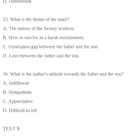
D. Determined
15. What is the theme of the story?
A. The misery of the factory workers.
B. How to survive in a harsh environment.
C. Generation gap between the father and the son.
D. Love between the father and the son.
16. What is the author's attitude towards the father and the son?
A. Indifferent
B. Sympathetic
C. Appreciative
D. Difficult to tell
TEXT B