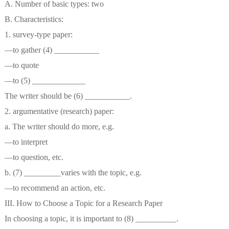
A. Number of basic types: two
B. Characteristics:
1. survey-type paper:
—to gather (4) ___________
—to quote
—to (5) _____________
The writer should be (6) ___________.
2. argumentative (research) paper:
a. The writer should do more, e.g.
—to interpret
—to question, etc.
b. (7) _________varies with the topic, e.g.
—to recommend an action, etc.
III. How to Choose a Topic for a Research Paper
In choosing a topic, it is important to (8) __________.