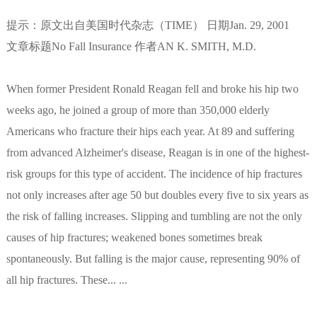
提示：原文出自美国时代杂志（TIME） 日期Jan. 29, 2001
文章标题No Fall Insurance 作者AN K. SMITH, M.D.
When former President Ronald Reagan fell and broke his hip two
weeks ago, he joined a group of more than 350,000 elderly
Americans who fracture their hips each year. At 89 and suffering
from advanced Alzheimer's disease, Reagan is in one of the highest-
risk groups for this type of accident. The incidence of hip fractures
not only increases after age 50 but doubles every five to six years as
the risk of falling increases. Slipping and tumbling are not the only
causes of hip fractures; weakened bones sometimes break
spontaneously. But falling is the major cause, representing 90% of
all hip fractures. These... ...