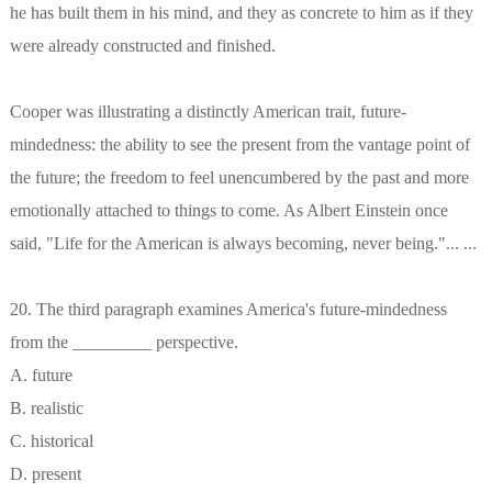
he has built them in his mind, and they as concrete to him as if they
were already constructed and finished.
Cooper was illustrating a distinctly American trait, future-
mindedness: the ability to see the present from the vantage point of
the future; the freedom to feel unencumbered by the past and more
emotionally attached to things to come. As Albert Einstein once
said, "Life for the American is always becoming, never being."... ...
20. The third paragraph examines America's future-mindedness
from the _________ perspective.
A. future
B. realistic
C. historical
D. present