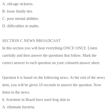
A. old-age sickness.
B. loose family ties.
C. poor mental abilities.
D. difficulities in maths.
SECTION C NEWS BROADCAST
In this section you will hear everything ONCE ONLY. Listen
carefully and then answer the questions that follow. Mark the
correct answer to each question on your coloured answer sheet.
Question 6 is based on the following news. At the end of the news
item, you will be given 10 seconds to answer the question. Now
listen to the news.
6. Scientists in Brazil have used frog skin to
A. eliminate bacteria.