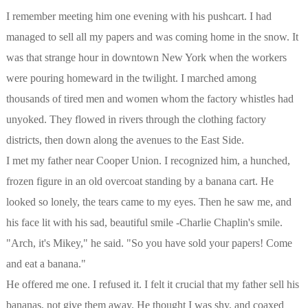
I remember meeting him one evening with his pushcart. I had
managed to sell all my papers and was coming home in the snow. It
was that strange hour in downtown New York when the workers
were pouring homeward in the twilight. I marched among
thousands of tired men and women whom the factory whistles had
unyoked. They flowed in rivers through the clothing factory
districts, then down along the avenues to the East Side.
I met my father near Cooper Union. I recognized him, a hunched,
frozen figure in an old overcoat standing by a banana cart. He
looked so lonely, the tears came to my eyes. Then he saw me, and
his face lit with his sad, beautiful smile -Charlie Chaplin's smile.
"Arch, it's Mikey," he said. "So you have sold your papers! Come
and eat a banana."
He offered me one. I refused it. I felt it crucial that my father sell his
bananas, not give them away. He thought I was shy, and coaxed