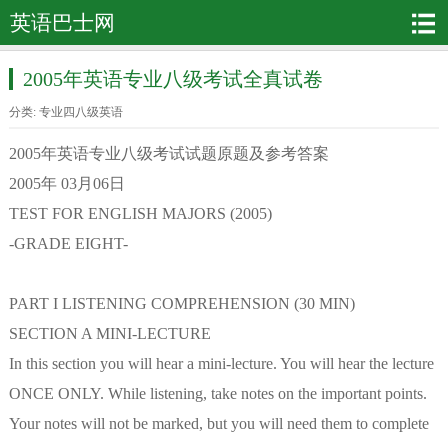
英语巴士网
2005年英语专业八级考试全真试卷
分类:
专业四八级英语
2005年英语专业八级考试试题原题及参考答案
2005年 03月06日
TEST FOR ENGLISH MAJORS (2005)
-GRADE EIGHT-
PART I LISTENING COMPREHENSION (30 MIN)
SECTION A MINI-LECTURE
In this section you will hear a mini-lecture. You will hear the lecture
ONCE ONLY. While listening, take notes on the important points.
Your notes will not be marked, but you will need them to complete