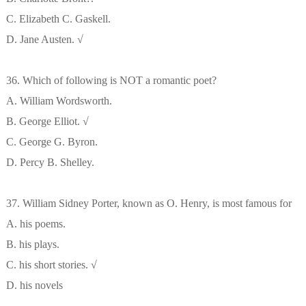
C. Elizabeth C. Gaskell.
D. Jane Austen. √
36. Which of following is NOT a romantic poet?
A. William Wordsworth.
B. George Elliot. √
C. George G. Byron.
D. Percy B. Shelley.
37. William Sidney Porter, known as O. Henry, is most famous for
A. his poems.
B. his plays.
C. his short stories. √
D. his novels