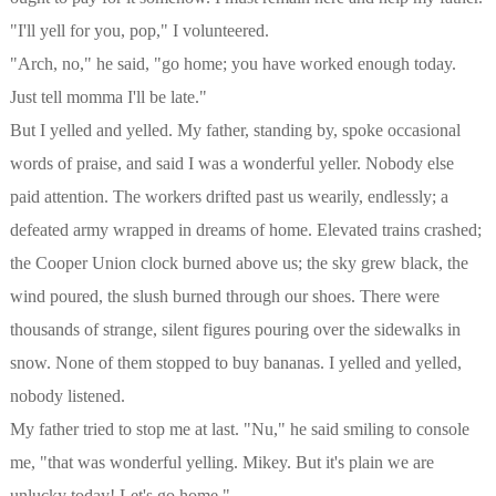
"I'll yell for you, pop," I volunteered.
"Arch, no," he said, "go home; you have worked enough today.
Just tell momma I'll be late."
But I yelled and yelled. My father, standing by, spoke occasional
words of praise, and said I was a wonderful yeller. Nobody else
paid attention. The workers drifted past us wearily, endlessly; a
defeated army wrapped in dreams of home. Elevated trains crashed;
the Cooper Union clock burned above us; the sky grew black, the
wind poured, the slush burned through our shoes. There were
thousands of strange, silent figures pouring over the sidewalks in
snow. None of them stopped to buy bananas. I yelled and yelled,
nobody listened.
My father tried to stop me at last. "Nu," he said smiling to console
me, "that was wonderful yelling. Mikey. But it's plain we are
unlucky today! Let's go home."