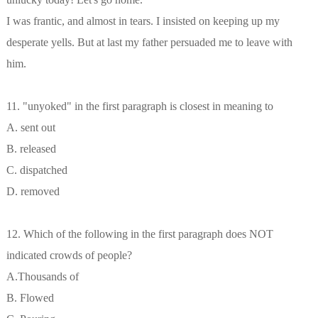
I was frantic, and almost in tears. I insisted on keeping up my
desperate yells. But at last my father persuaded me to leave with
him.
11. "unyoked" in the first paragraph is closest in meaning to
A. sent out
B. released
C. dispatched
D. removed
12. Which of the following in the first paragraph does NOT
indicated crowds of people?
A.Thousands of
B. Flowed