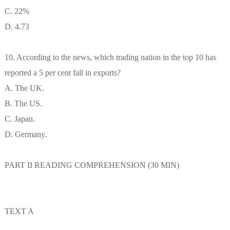
C. 22%
D. 4.73
10. According to the news, which trading nation in the top 10 has
reported a 5 per cent fall in exports?
A. The UK.
B. The US.
C. Japan.
D. Germany.
PART II READING COMPREHENSION (30 MIN)
TEXT A