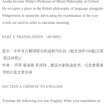
Austin became White's Professor of Moral Philosophy at Oxford.
He occupies a place in the British philosophy of language alongside
Wittgenstein in staunchly advocating the examination of the way
words are used in order to elucidate meaning.
PART V TRANSLATION （60 MIN）
提示：今年专八翻译部分的选材均出自《散文佳作108篇(汉英
·英汉对照)》
作者： 乔萍 翟淑蓉 宋洪玮，建议大家熟读此书。点击查看该
书简介及文章目录
SECTION A CHINESE TO ENGLISH
Translate the following text into English. Write your translation on