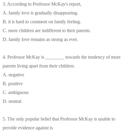
3. According to Professor McKay's report,
A. family love is gradually disappearing.
B. it is hard to comment on family feeling.
C. more children are indifferent to their parents.
D. family love remains as strong as ever.
4. Professor McKay is ________ towards the tendency of more
parents living apart from their children.
A. negative
B. positive
C. ambiguous
D. neutral
5. The only popular belief that Professor McKay is unable to
provide evidence against is