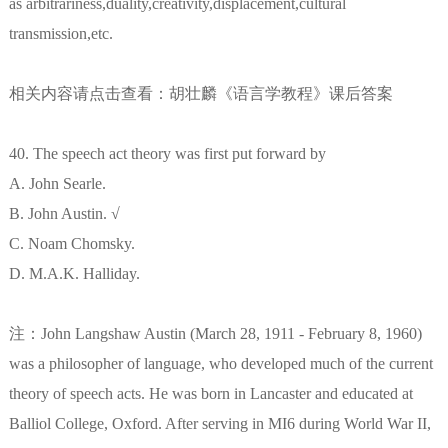
as arbitrariness,duality,creativity,displacement,cultural
transmission,etc.
相关内容请点击查看：胡壮麟《语言学教程》课后答案
40. The speech act theory was first put forward by
A. John Searle.
B. John Austin. √
C. Noam Chomsky.
D. M.A.K. Halliday.
注：John Langshaw Austin (March 28, 1911 - February 8, 1960)
was a philosopher of language, who developed much of the current
theory of speech acts. He was born in Lancaster and educated at
Balliol College, Oxford. After serving in MI6 during World War II,