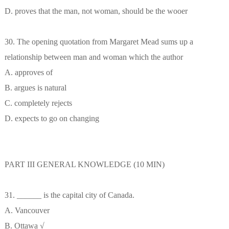
D. proves that the man, not woman, should be the wooer
30. The opening quotation from Margaret Mead sums up a
relationship between man and woman which the author
A. approves of
B. argues is natural
C. completely rejects
D. expects to go on changing
PART III GENERAL KNOWLEDGE (10 MIN)
31. ______ is the capital city of Canada.
A. Vancouver
B. Ottawa √