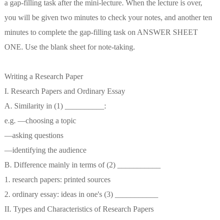
a gap-filling task after the mini-lecture. When the lecture is over,
you will be given two minutes to check your notes, and another ten
minutes to complete the gap-filling task on ANSWER SHEET
ONE. Use the blank sheet for note-taking.
Writing a Research Paper
I. Research Papers and Ordinary Essay
A. Similarity in (1) __________:
e.g. —choosing a topic
—asking questions
—identifying the audience
B. Difference mainly in terms of (2) ___________
1. research papers: printed sources
2. ordinary essay: ideas in one's (3) ___________
II. Types and Characteristics of Research Papers