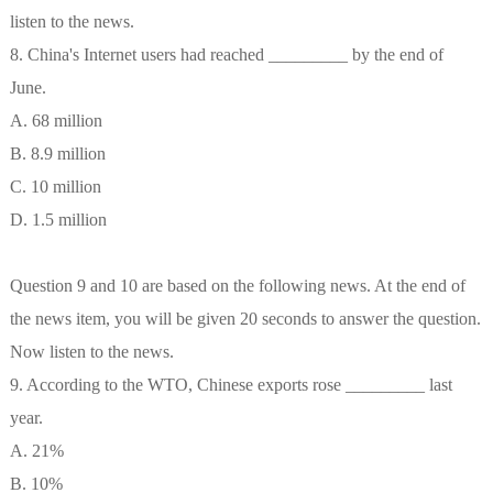
listen to the news.
8. China's Internet users had reached _________ by the end of
June.
A. 68 million
B. 8.9 million
C. 10 million
D. 1.5 million
Question 9 and 10 are based on the following news. At the end of
the news item, you will be given 20 seconds to answer the question.
Now listen to the news.
9. According to the WTO, Chinese exports rose _________ last
year.
A. 21%
B. 10%