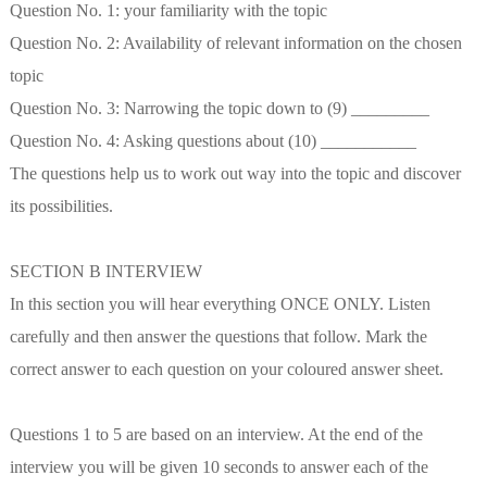
Question No. 1: your familiarity with the topic
Question No. 2: Availability of relevant information on the chosen
topic
Question No. 3: Narrowing the topic down to (9) _________
Question No. 4: Asking questions about (10) ___________
The questions help us to work out way into the topic and discover
its possibilities.
SECTION B INTERVIEW
In this section you will hear everything ONCE ONLY. Listen
carefully and then answer the questions that follow. Mark the
correct answer to each question on your coloured answer sheet.
Questions 1 to 5 are based on an interview. At the end of the
interview you will be given 10 seconds to answer each of the