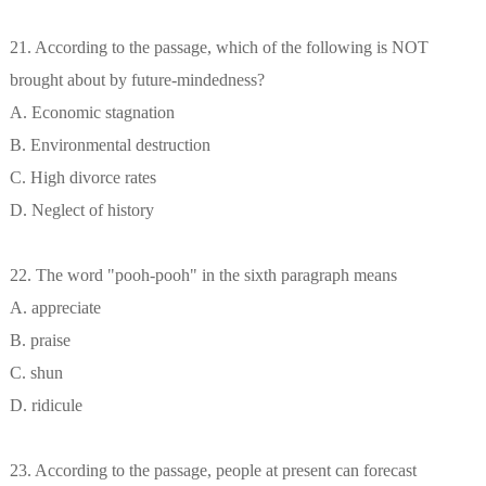
21. According to the passage, which of the following is NOT
brought about by future-mindedness?
A. Economic stagnation
B. Environmental destruction
C. High divorce rates
D. Neglect of history
22. The word "pooh-pooh" in the sixth paragraph means
A. appreciate
B. praise
C. shun
D. ridicule
23. According to the passage, people at present can forecast