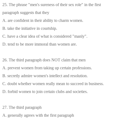
25. The phrase "men's sureness of their sex role" in the first
paragraph suggests that they
A. are confident in their ability to charm women.
B. take the initiative in courtship.
C. have a clear idea of what is considered "manly".
D. tend to be more immoral than women are.
26. The third paragraph does NOT claim that men
A. prevent women from taking up certain professions.
B. secretly admire women's intellect and resolution.
C. doubt whether women really mean to succeed in business.
D. forbid women to join certain clubs and societies.
27. The third paragraph
A. generally agrees with the first paragraph