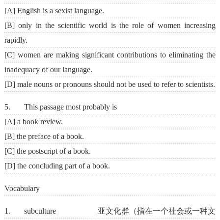
[A] English is a sexist language.
[B] only in the scientific world is the role of women increasing
rapidly.
[C] women are making significant contributions to eliminating the
inadequacy of our language.
[D] male nouns or pronouns should not be used to refer to scientists.
5. This passage most probably is
[A] a book review.
[B] the preface of a book.
[C] the postscript of a book.
[D] the concluding part of a book.
Vocabulary
1. subculture 亚文化群（指在一个社会或一种文