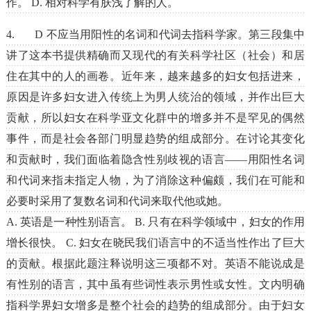
作。 D. 相对科学有肤浅了解的人。
4. D 不应当用阳性的名词和代词去指科学家。第三段集中
讲了这本书提供精确而又现代的有关科学社区（社会）和居
住在其中的人的画卷。近年来，越来越多的妇女包括进来，
原因是许多妇女进入传统上为男人统治的领域，并作出巨大
贡献，所以妇女在科学亚文化群中的增多并不是罕见的偶然
事件，而是社会各部门明显趋势的组成部分。在讨论其变化
和贡献时，我们面临着隐含性别歧视的语言――用阳性名词
和代词来指未指定人物，为了消除这种偏颇，我们在可能和
必要时采用了复数名词和代词来取代他或她。
A. 英语是一种性别语言。 B. 只有在科学领域中，妇女的作用
增长很快。 C. 妇女在晓民我们语言中的不适当性作出了巨大
的贡献。根据此题注释说明这三项都不对。英语不能说成是
有性别的语言，其中虽有些词性表示男性或女性。文内明确
指科学界妇女增多是整个社会的趋势的组成部分。由于妇女