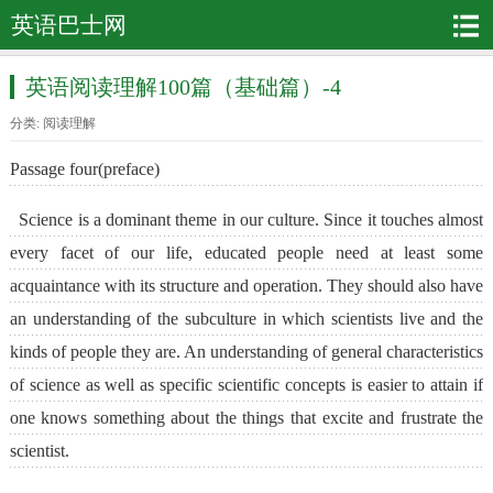
英语巴士网
英语阅读理解100篇（基础篇）-4
分类:
阅读理解
Passage four(preface)
Science is a dominant theme in our culture. Since it touches almost
every facet of our life, educated people need at least some
acquaintance with its structure and operation. They should also have
an understanding of the subculture in which scientists live and the
kinds of people they are. An understanding of general characteristics
of science as well as specific scientific concepts is easier to attain if
one knows something about the things that excite and frustrate the
scientist.