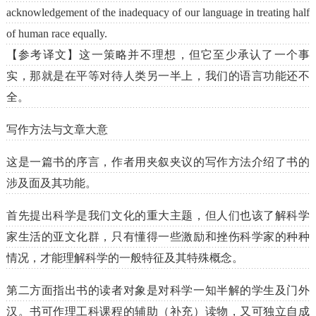
acknowledgement of the inadequacy of our language in treating half
of human race equally.
【参考译文】这一策略并不理想，但它至少承认了一个事
实，那就是在平等对待人类另一半上，我们的语言功能还不
全。
写作方法与文章大意
这是一篇书的序言，作者用夹叙夹议的写作方法介绍了书的
涉及面及其功能。
首先提出科学是我们文化的重大主题，但人们也该了解科学
家生活的亚文化群，只有懂得一些激励和挫伤科学家的种种
情况，才能理解科学的一般特征及其特殊概念。
第二方面指出书的读者对象是对科学一知半解的学生及门外
汉。书可作理工科课程的辅助（补充）读物，又可独立自成