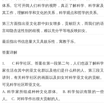
体系。它可开阔人们科学的视野，真正了解科学、科学家及
其工作，理解科学和文化的关系，科学观点和哲学的关系。
第三方面指出亚文化群中妇女增多，贡献巨大，而我们的语
言却隐含这性别的歧视，难以充分平等地反映妇女。
最后指出书信息量大又具娱乐性，寓教于乐。
答案详解
1. C 科学社区。答案在第一段第二句，人们也该了解科学
家生活在其中的亚文化群以及他们是什么样的人。第三段又
讲到，有关科学社区的画面以及妇女对科学亚文化的贡献。
可见科学社区即亚文化。
A. 科学家所组成种种文化群体。 B. 科学知识有限的一些
人。 C. 对科学作出很大贡献的人。