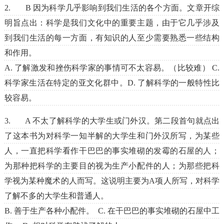
2. B 因为科学几乎影响到我们生活的各个方面。文章开综
明旨点出：科学是我们文化中的重要主题，由于它几乎涉及
到我们生活的每一方面，有知识的人至少需要熟悉一些结构
和作用。
A. 了解激发和挫伤科学家的事情可不太容易。（比较难） C.
科学家生活在特定的亚文化群中。D. 了解科学的一般特性比
较容易。
3. A 不太了解科学的大学生或门外汉。第二段首句就点出
了这本书为对科学一知半解的大学生和门外汉所写，为某些
人，一直把科学看作干巴巴的事实堆砌的发霉的石屋的人；
为那种把科学的主要目的视为生产小配件的人；为那些把科
学视为某种魔术的人而写。这说明主要为A项人所写，对科学
了解不多的大学生和普通人。
B. 善于生产各种小配件。 C. 在干巴巴的事实堆砌的石屋中工