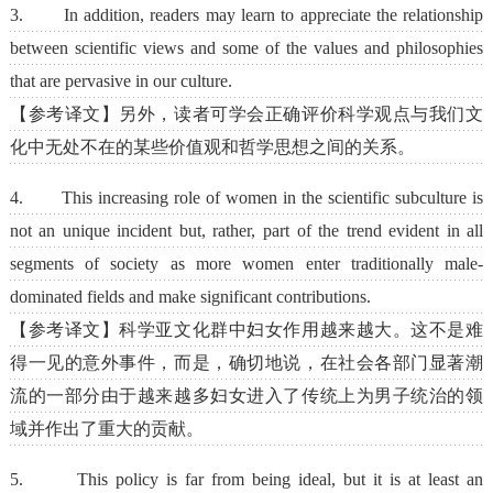
3. In addition, readers may learn to appreciate the relationship
between scientific views and some of the values and philosophies
that are pervasive in our culture.
【参考译文】另外，读者可学会正确评价科学观点与我们文
化中无处不在的某些价值观和哲学思想之间的关系。
4. This increasing role of women in the scientific subculture is
not an unique incident but, rather, part of the trend evident in all
segments of society as more women enter traditionally male-
dominated fields and make significant contributions.
【参考译文】科学亚文化群中妇女作用越来越大。这不是难
得一见的意外事件，而是，确切地说，在社会各部门显著潮
流的一部分由于越来越多妇女进入了传统上为男子统治的领
域并作出了重大的贡献。
5. This policy is far from being ideal, but it is at least an