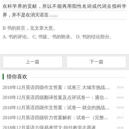
在科学界的贡献，所以不能再用阳性名词或代词去指科学
界，并不是在消灭语言……
B 书的前言，见文章大意。
A. 书的评论。 C. 书跋、书的附录。 D. 书的结论部分。
上一篇
下一篇
猜你喜欢
2018年12月英语四级作文答案：试卷三 大城市挑战（有道考神版
08-06
2018年12月英语四级翻译答案及点评试卷一：通信（沪江网校版）
08-06
2018年12月英语四级作文答案：试卷一 就业的挑战（沪江网校版
08-06
2018年12月英语四级听力答案解析：试卷一（完整版）（新东方）
08-07
2018年12月英语六级易考范文:担任教学志愿者
08-06