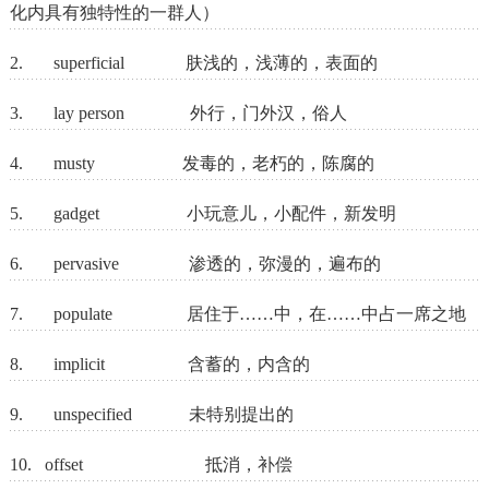
化内具有独特性的一群人）
2. superficial 肤浅的，浅薄的，表面的
3. lay person 外行，门外汉，俗人
4. musty 发毒的，老朽的，陈腐的
5. gadget 小玩意儿，小配件，新发明
6. pervasive 渗透的，弥漫的，遍布的
7. populate 居住于……中，在……中占一席之地
8. implicit 含蓄的，内含的
9. unspecified 未特别提出的
10. offset 抵消，补偿