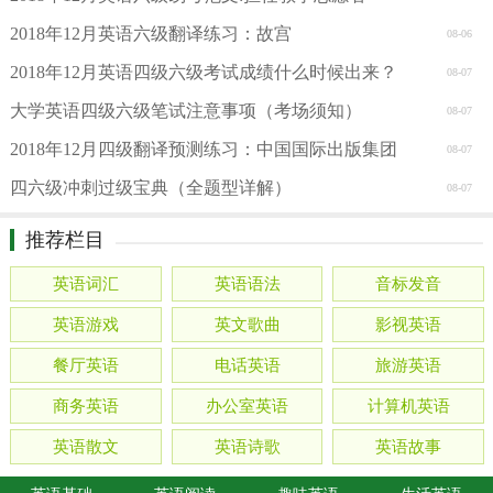
2018年12月英语六级翻译练习：故宫
08-06
2018年12月英语四级六级考试成绩什么时候出来？
08-07
大学英语四级六级笔试注意事项（考场须知）
08-07
2018年12月四级翻译预测练习：中国国际出版集团
08-07
四六级冲刺过级宝典（全题型详解）
08-07
推荐栏目
英语词汇
英语语法
音标发音
英语游戏
英文歌曲
影视英语
餐厅英语
电话英语
旅游英语
商务英语
办公室英语
计算机英语
英语散文
英语诗歌
英语故事