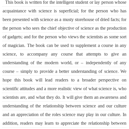
This book is written for the intelligent student or lay person whose
acquaintance with science is superficial; for the person who has
been presented with science as a musty storehouse of dried facts; for
the person who sees the chief objective of science as the production
of gadgets; and for the person who views the scientists as some sort
of magician. The book can be used to supplement a course in any
science, to accompany any course that attempts to give an
understanding of the modern world, or – independently of any
course – simply to provide a better understanding of science. We
hope this book will lead readers to a broader perspective on
scientific attitudes and a more realistic view of what science is, who
scientists are, and what they do. It will give them an awareness and
understanding of the relationship between science and our culture
and an appreciation of the roles science may play in our culture. In
addition, readers may learn to appreciate the relationship between