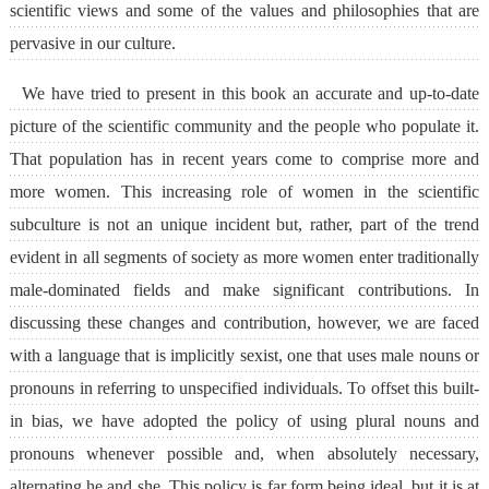
scientific views and some of the values and philosophies that are
pervasive in our culture.
We have tried to present in this book an accurate and up-to-date
picture of the scientific community and the people who populate it.
That population has in recent years come to comprise more and
more women. This increasing role of women in the scientific
subculture is not an unique incident but, rather, part of the trend
evident in all segments of society as more women enter traditionally
male-dominated fields and make significant contributions. In
discussing these changes and contribution, however, we are faced
with a language that is implicitly sexist, one that uses male nouns or
pronouns in referring to unspecified individuals. To offset this built-
in bias, we have adopted the policy of using plural nouns and
pronouns whenever possible and, when absolutely necessary,
alternating he and she. This policy is far form being ideal, but it is at