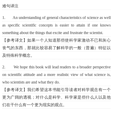
难句译注
1. An understanding of general characteristics of science as well
as specific scientific concepts is easier to attain if one knows
something about the things that excite and frustrate the scientist.
【参考译文】如果一个人知道那些使科学家激动不已和灰心
丧气的东西，那就比较容易了解科学的一般（普遍）特征以
及特殊科学概念。
2. We hope this book will lead readers to a broader perspective
on scientific attitude and a more realistic view of what science is,
who scientists are and what they do.
【参考译文】我们希望这本书能引导读者对科学观念有一个
更为广阔的透视；对什么是科学、科学家是些什么人以及他
们在干什么有一个更为现实的观点。