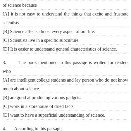
of science because
[A] it is not easy to understand the things that excite and frustrate
scientists.
[B] Science affects almost every aspect of our life.
[C] Scientists live in a specific subculture.
[D] It is easier to understand general characteristics of science.
3. The book mentioned in this passage is written for readers
who
[A] are intelligent college students and lay person who do not know
much about science.
[B] are good at producing various gadgets.
[C] work in a storehouse of dried facts.
[D] want to have a superficial understanding of science.
4. According to this passage,