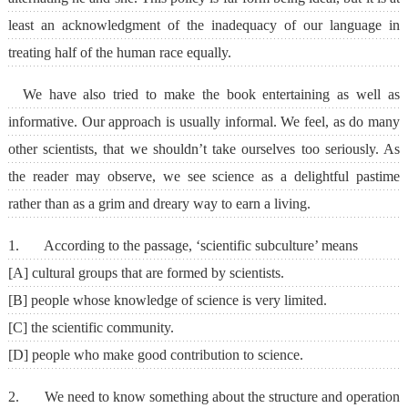
least an acknowledgment of the inadequacy of our language in
treating half of the human race equally.
We have also tried to make the book entertaining as well as
informative. Our approach is usually informal. We feel, as do many
other scientists, that we shouldn’t take ourselves too seriously. As
the reader may observe, we see science as a delightful pastime
rather than as a grim and dreary way to earn a living.
1. According to the passage, ‘scientific subculture’ means
[A] cultural groups that are formed by scientists.
[B] people whose knowledge of science is very limited.
[C] the scientific community.
[D] people who make good contribution to science.
2. We need to know something about the structure and operation