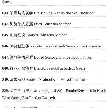
Sauce
843. 响螺烧梅花参 Braised Sea Whelks and Sea Cucumber
844. 海鲜脆皮豆腐 Fried Tofu with Seafood
845. 海鲜豆腐 Braised Tofu with Seafood
846. 海鲜粉丝煲 Assorted Seafood with Vermicelli in Casserole
847. 海竹笙煮双鲜 Boiled Seafood with Bamboo Fungus
848. 红花汁烩海鲜 Braised Seafood in Saffron Sauce
849. 夏果海鲜 Sautéed Seafood with Macadamia Nuts
850. 黄立仓（豉汁蒸，干煎，红烧） Pomfret(Steamed in Black
Bean Sauce, Pan-Fried or Braised)