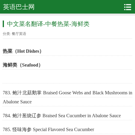
英语巴士网
中文菜名翻译-中餐热菜-海鲜类
分类:
餐厅英语
热菜（Hot Dishes）
海鲜类（Seafood）
783. 鲍汁北菇鹅掌 Braised Goose Webs and Black Mushrooms in
Abalone Sauce
784. 鲍汁葱烧辽参 Braised Sea Cucumber in Abalone Sauce
785. 怪味海参 Special Flavored Sea Cucumber