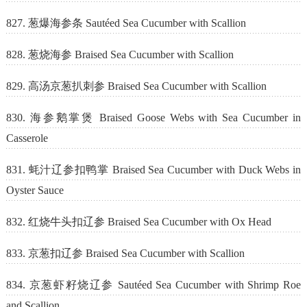
827. 葱爆海参条 Sautéed Sea Cucumber with Scallion
828. 葱烧海参 Braised Sea Cucumber with Scallion
829. 高汤京葱扒刺参 Braised Sea Cucumber with Scallion
830. 海参鹅掌煲 Braised Goose Webs with Sea Cucumber in
Casserole
831. 蚝汁辽参扣鸭掌 Braised Sea Cucumber with Duck Webs in
Oyster Sauce
832. 红烧牛头扣辽参 Braised Sea Cucumber with Ox Head
833. 京葱扣辽参 Braised Sea Cucumber with Scallion
834. 京葱虾籽烧辽参 Sautéed Sea Cucumber with Shrimp Roe
and Scallion