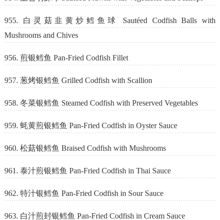
955. 白灵菇韭黄炒鳕鱼球 Sautéed Codfish Balls with
Mushrooms and Chives
956. 煎银鳕鱼 Pan-Fried Codfish Fillet
957. 葱烤银鳕鱼 Grilled Codfish with Scallion
958. 冬菜银鳕鱼 Steamed Codfish with Preserved Vegetables
959. 蚝黄煎银鳕鱼 Pan-Fried Codfish in Oyster Sauce
960. 松菇银鳕鱼 Braised Codfish with Mushrooms
961. 泰汁煎银鳕鱼 Pan-Fried Codfish in Thai Sauce
962. 特汁银鳕鱼 Pan-Fried Codfish in Sour Sauce
963. 白汁煎封银鳕鱼 Pan-Fried Codfish in Cream Sauce