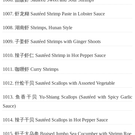
1007. 虾龙糊 Sautéed Shrimp Paste in Lobster Sauce
1008. 湖南虾 Shrimps, Hunan Style
1009. 子姜虾 Sautéed Shrimps with Ginger Shoots
1010. 辣子虾仁 Sautéed Shrimp in Hot Pepper Sauce
1011. 咖喱虾 Curry Shrimps
1012. 什烩干贝 Sautéed Scallops with Assorted Vegetable
1013. 鱼香干贝 Yu-Shiang Scallops (Sautéed with Spicy Garlic
Sauce)
1014. 辣子干贝 Sautéed Scallops in Hot Pepper Sauce
1015. 虾子大乌参 Braised Jumbo Sea Cucumber with Shrimp Roe