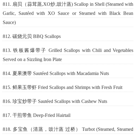
811. 扇贝（蒜茸蒸,XO炒,豉汁蒸) Scallop in Shell (Steamed with
Garlic, Sautéed with XO Sauce or Steamed with Black Bean
Sauce)
812. 碳烧元贝 BBQ Scallops
813. 铁板酱爆带子 Grilled Scallops with Chili and Vegetables
Served on a Sizzling Iron Plate
814. 夏果澳带 Sautéed Scallops with Macadamia Nuts
815. 鲜果玉带虾 Fried Scallops and Shrimps with Fresh Fruit
816. 珍宝炒带子 Sautéed Scallops with Cashew Nuts
817. 干煎带鱼 Deep-Fried Hairtail
818. 多宝鱼（清蒸，豉汁蒸 过桥） Turbot (Steamed, Steamed