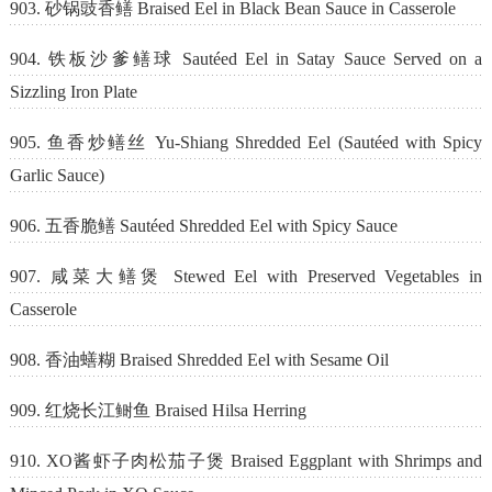
903. 砂锅豉香鳝 Braised Eel in Black Bean Sauce in Casserole
904. 铁板沙爹鳝球 Sautéed Eel in Satay Sauce Served on a
Sizzling Iron Plate
905. 鱼香炒鳝丝 Yu-Shiang Shredded Eel (Sautéed with Spicy
Garlic Sauce)
906. 五香脆鳝 Sautéed Shredded Eel with Spicy Sauce
907. 咸菜大鳝煲 Stewed Eel with Preserved Vegetables in
Casserole
908. 香油蟮糊 Braised Shredded Eel with Sesame Oil
909. 红烧长江鲥鱼 Braised Hilsa Herring
910. XO酱虾子肉松茄子煲 Braised Eggplant with Shrimps and