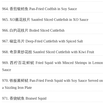
964. 香煎银鳕鱼 Pan-Fried Codfish in Soy Sauce
965. XO酱花枝片 Sautéed Sliced Cuttlefish in XO Sauce
966. 白灼花枝片 Boiled Sliced Cuttlefish
967. 椒盐吊片 Deep-Fried Cuttlefish with Spiced Salt
968. 奇异果炒花枝 Sautéed Sliced Cuttlefish with Kiwi Fruit
969. 西柠百花鲜鱿 Fried Squid with Minced Shrimps in Lemon
Sauce
970. 铁板酱鲜鱿 Pan-Fried Fresh Squid with Soy Sauce Served on
a Sizzling Iron Plate
971. 香烧鱿鱼 Braised Squid