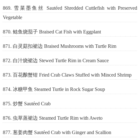
869. 雪菜墨鱼丝 Sautéed Shredded Cuttlefish with Preserved
Vegetable
870. 鲶鱼烧茄子 Braised Cat Fish with Eggplant
871. 白灵菇扣裙边 Braised Mushrooms with Turtle Rim
872. 白汁烧裙边 Stewed Turtle Rim in Cream Sauce
873. 百花酿蟹钳 Fried Crab Claws Stuffed with Minced Shrimp
874. 冰糖甲鱼 Steamed Turtle in Rock Sugar Soup
875. 炒蟹 Sautéed Crab
876. 虫草蒸裙边 Steamed Turtle Rim with Aweto
877. 葱姜肉蟹 Sautéed Crab with Ginger and Scallion