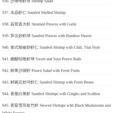
936. 沙律明虾球 Shrimp Salad
937. 水晶虾仁 Sautéed Shelled Shrimp
938. 蒜茸蒸大虾 Steamed Prawns with Garlic
939. 笋尖炒虾球 Sautéed Prawns with Bamboo Shoots
940. 泰式辣椒炒虾仁 Sautéed Shrimp with Chili, Thai Style
941. 糖醋咕噜虾球 Sweet and Sour Prawn Balls
942. 鲜果沙律虾 Prawn Salad with Fresh Fruits
943. 鲜豌豆炒河虾仁 Sautéed Shrimp with Fresh Beans
944. 香葱白果虾 Sautéed Shrimps with Gingko and Scallion
945. 香菇雪耳烩竹虾 Stewed Shrimps with Black Mushrooms and
White Fungus