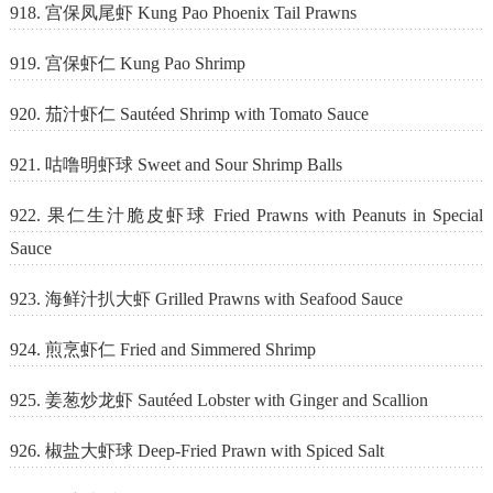
918. 宫保凤尾虾 Kung Pao Phoenix Tail Prawns
919. 宫保虾仁 Kung Pao Shrimp
920. 茄汁虾仁 Sautéed Shrimp with Tomato Sauce
921. 咕噜明虾球 Sweet and Sour Shrimp Balls
922. 果仁生汁脆皮虾球 Fried Prawns with Peanuts in Special
Sauce
923. 海鲜汁扒大虾 Grilled Prawns with Seafood Sauce
924. 煎烹虾仁 Fried and Simmered Shrimp
925. 姜葱炒龙虾 Sautéed Lobster with Ginger and Scallion
926. 椒盐大虾球 Deep-Fried Prawn with Spiced Salt