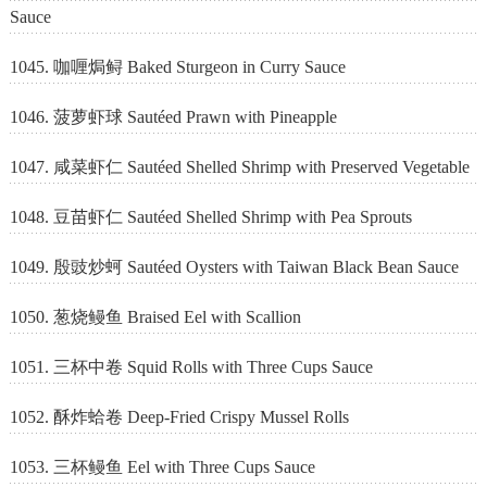
Sauce
1045. 咖喱焗鲟 Baked Sturgeon in Curry Sauce
1046. 菠萝虾球 Sautéed Prawn with Pineapple
1047. 咸菜虾仁 Sautéed Shelled Shrimp with Preserved Vegetable
1048. 豆苗虾仁 Sautéed Shelled Shrimp with Pea Sprouts
1049. 殷豉炒蚵 Sautéed Oysters with Taiwan Black Bean Sauce
1050. 葱烧鳗鱼 Braised Eel with Scallion
1051. 三杯中卷 Squid Rolls with Three Cups Sauce
1052. 酥炸蛤卷 Deep-Fried Crispy Mussel Rolls
1053. 三杯鳗鱼 Eel with Three Cups Sauce