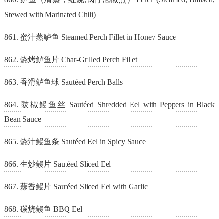
Stewed with Marinated Chili)
861. 蜜汁蒸鲈鱼 Steamed Perch Fillet in Honey Sauce
862. 烧烤鲈鱼片 Char-Grilled Perch Fillet
863. 香滑鲈鱼球 Sautéed Perch Balls
864. 豉椒鳗鱼丝 Sautéed Shredded Eel with Peppers in Black
Bean Sauce
865. 烧汁鳗鱼条 Sautéed Eel in Spicy Sauce
866. 生炒鳗片 Sautéed Sliced Eel
867. 蒜香鳗片 Sautéed Sliced Eel with Garlic
868. 碳烧鳗鱼 BBQ Eel