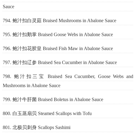
Sauce
794. 鲍汁扣白灵菇 Braised Mushrooms in Abalone Sauce
795. 鲍汁扣鹅掌 Braised Goose Webs in Abalone Sauce
796. 鲍汁扣花胶皇 Braised Fish Maw in Abalone Sauce
797. 鲍汁扣辽参 Braised Sea Cucumber in Abalone Sauce
798. 鲍汁扣三宝 Braised Sea Cucumber, Goose Webs and
Mushrooms in Abalone Sauce
799. 鲍汁牛肝菌 Braised Boletus in Abalone Sauce
800. 白玉蒸扇贝 Steamed Scallops with Tofu
801. 北极贝刺身 Scallops Sashimi