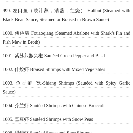
999. 左口鱼（豉汁蒸，清蒸，红烧） Halibut (Steamed with
Black Bean Sauce, Steamed or Braised in Brown Sauce)
1000. 佛跳墙 Fotiaoqiang (Steamed Abalone with Shark’s Fin and
Fish Maw in Broth)
1001. 紫苏煎酿尖椒 Sautéed Green Pepper and Basil
1002. 什烩虾 Braised Shrimps with Mixed Vegetables
1003. 鱼香虾 Yu-Shiang Shrimps (Sautéed with Spicy Garlic
Sauce)
1004. 芥兰虾 Sautéed Shrimps with Chinese Broccoli
1005. 雪豆虾 Sautéed Shrimps with Snow Peas
1006. 甜酸虾 Sautéed Sweet and Sour Shrimps