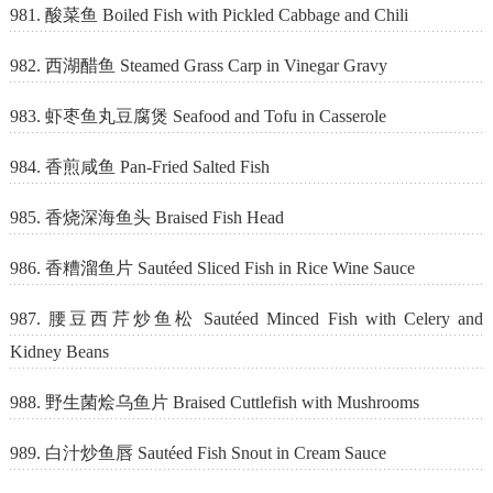
981. 酸菜鱼 Boiled Fish with Pickled Cabbage and Chili
982. 西湖醋鱼 Steamed Grass Carp in Vinegar Gravy
983. 虾枣鱼丸豆腐煲 Seafood and Tofu in Casserole
984. 香煎咸鱼 Pan-Fried Salted Fish
985. 香烧深海鱼头 Braised Fish Head
986. 香糟溜鱼片 Sautéed Sliced Fish in Rice Wine Sauce
987. 腰豆西芹炒鱼松 Sautéed Minced Fish with Celery and
Kidney Beans
988. 野生菌烩乌鱼片 Braised Cuttlefish with Mushrooms
989. 白汁炒鱼唇 Sautéed Fish Snout in Cream Sauce