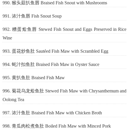
990. 猴头菇扒鱼唇 Braised Fish Snout with Mushrooms
991. 浓汁鱼唇 Fish Snout Soup
992. 糟蛋烩鱼唇 Stewed Fish Snout and Eggs Preserved in Rice
Wine
993. 蛋花炒鱼肚 Sautéed Fish Maw with Scrambled Egg
994. 蚝汁扣鱼肚 Braised Fish Maw in Oyster Sauce
995. 黄扒鱼肚 Braised Fish Maw
996. 菊花乌龙烩鱼肚 Stewed Fish Maw with Chrysanthemum and
Oolong Tea
997. 浓汁鱼肚 Braised Fish Maw with Chicken Broth
998. 青瓜肉松煮鱼肚 Boiled Fish Maw with Minced Pork