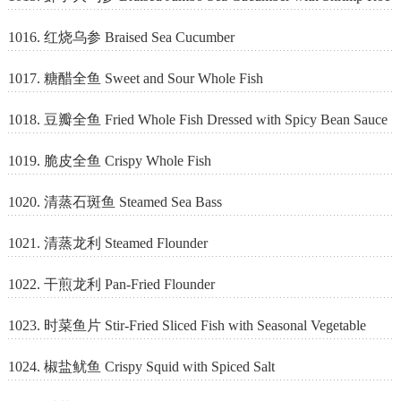
1016. 红烧乌参 Braised Sea Cucumber
1017. 糖醋全鱼 Sweet and Sour Whole Fish
1018. 豆瓣全鱼 Fried Whole Fish Dressed with Spicy Bean Sauce
1019. 脆皮全鱼 Crispy Whole Fish
1020. 清蒸石斑鱼 Steamed Sea Bass
1021. 清蒸龙利 Steamed Flounder
1022. 干煎龙利 Pan-Fried Flounder
1023. 时菜鱼片 Stir-Fried Sliced Fish with Seasonal Vegetable
1024. 椒盐鱿鱼 Crispy Squid with Spiced Salt