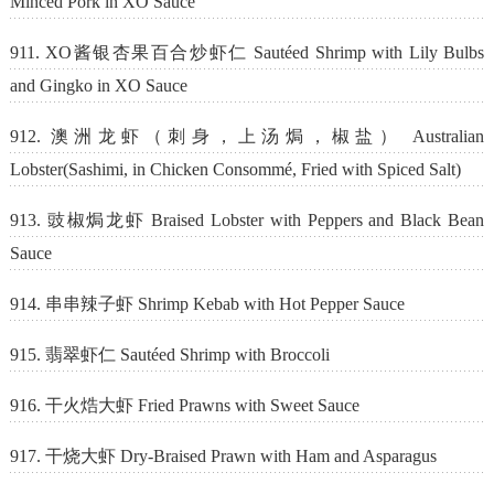
Minced Pork in XO Sauce
911. XO酱银杏果百合炒虾仁 Sautéed Shrimp with Lily Bulbs
and Gingko in XO Sauce
912. 澳洲龙虾（刺身，上汤焗，椒盐） Australian
Lobster(Sashimi, in Chicken Consommé, Fried with Spiced Salt)
913. 豉椒焗龙虾 Braised Lobster with Peppers and Black Bean
Sauce
914. 串串辣子虾 Shrimp Kebab with Hot Pepper Sauce
915. 翡翠虾仁 Sautéed Shrimp with Broccoli
916. 干火焅大虾 Fried Prawns with Sweet Sauce
917. 干烧大虾 Dry-Braised Prawn with Ham and Asparagus