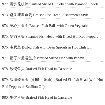
972. 雪笋花枝片 Sautéed Sliced Cuttlefish with Bamboo Shoots
973. 避风塘焗鱼云 Braised Fish Head, Fishermen’s Style
974. 菜心扒鱼圆 Braised Fish Balls with Green Vegetable
975. 剁椒鱼头 Steamed Fish Head with Diced Hot Red Peppers
976. 沸腾鱼 Boiled Fish with Bean Sprouts in Hot Chili Oil
977. 锅仔木瓜浸鱼片 Braised Sliced Fish with Papaya
978. 砂锅鱼头 Braised Fish Head in Casserole
979. 深海鲽鱼头（剁椒、葱油） Braised Flatfish Head (with Hot
Red Peppers or Scallion Oil)
980. 生焗鱼头 Braised Fish Head in Casserole