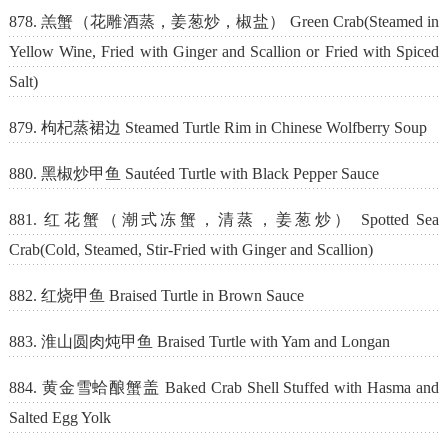
878. 羔蟹（花雕酒蒸，姜葱炒，椒盐） Green Crab(Steamed in
Yellow Wine, Fried with Ginger and Scallion or Fried with Spiced
Salt)
879. 枸杞蒸裙边 Steamed Turtle Rim in Chinese Wolfberry Soup
880. 黑椒炒甲鱼 Sautéed Turtle with Black Pepper Sauce
881. 红花蟹（潮式冻蟹，清蒸，姜葱炒） Spotted Sea
Crab(Cold, Steamed, Stir-Fried with Ginger and Scallion)
882. 红烧甲鱼 Braised Turtle in Brown Sauce
883. 淮山圆肉炖甲鱼 Braised Turtle with Yam and Longan
884. 黄金雪蛤酿蟹盖 Baked Crab Shell Stuffed with Hasma and
Salted Egg Yolk