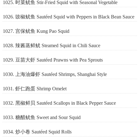
1025. 时菜鱿鱼 Stir-Fried Squid with Seasonal Vegetable
1026. 豉椒鱿鱼 Sautéed Squid with Peppers in Black Bean Sauce
1027. 宫保鱿鱼 Kung Pao Squid
1028. 辣酱蒸鲜鱿 Steamed Squid in Chili Sauce
1029. 豆苗大虾 Sautéed Prawns with Pea Sprouts
1030. 上海油爆虾 Sautéed Shrimps, Shanghai Style
1031. 虾仁跑蛋 Shrimp Omelet
1032. 黑椒鲜贝 Sautéed Scallops in Black Pepper Sauce
1033. 糖醋鱿鱼 Sweet and Sour Squid
1034. 炒小卷 Sautéed Squid Rolls