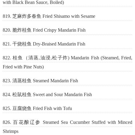
with Black Bean Sauce, Boiled)
819. 芝麻炸多春鱼 Fried Shisamo with Sesame
820. 脆炸桂鱼 Fried Crispy Mandarin Fish
821. 干烧桂鱼 Dry-Braised Mandarin Fish
822. 桂鱼（清蒸,油浸,松子炸) Mandarin Fish (Steamed, Fried,
Fried with Pine Nuts)
823. 清蒸桂鱼 Steamed Mandarin Fish
824. 松鼠桂鱼 Sweet and Sour Mandarin Fish
825. 豆腐烧鱼 Fried Fish with Tofu
826. 百花酿辽参 Steamed Sea Cucumber Stuffed with Minced
Shrimps