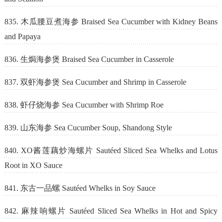
835. 木瓜腰豆煮海参 Braised Sea Cucumber with Kidney Beans
and Papaya
836. 生焗海参煲 Braised Sea Cucumber in Casserole
837. 双虾海参煲 Sea Cucumber and Shrimp in Casserole
838. 虾仔烧海参 Sea Cucumber with Shrimp Roe
839. 山东海参 Sea Cucumber Soup, Shandong Style
840. XO酱莲藕炒海螺片 Sautéed Sliced Sea Whelks and Lotus
Root in XO Sauce
841. 东古一品螺 Sautéed Whelks in Soy Sauce
842. 麻辣响螺片 Sautéed Sliced Sea Whelks in Hot and Spicy