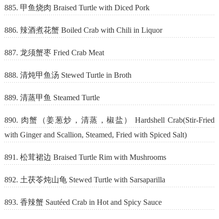
885. 甲鱼烧肉 Braised Turtle with Diced Pork
886. 辣酒煮花蟹 Boiled Crab with Chili in Liquor
887. 龙须蟹枣 Fried Crab Meat
888. 清炖甲鱼汤 Stewed Turtle in Broth
889. 清蒸甲鱼 Steamed Turtle
890. 肉蟹（姜葱炒，清蒸，椒盐） Hardshell Crab(Stir-Fried
with Ginger and Scallion, Steamed, Fried with Spiced Salt)
891. 松茸裙边 Braised Turtle Rim with Mushrooms
892. 土茯苓炖山龟 Stewed Turtle with Sarsaparilla
893. 香辣蟹 Sautéed Crab in Hot and Spicy Sauce