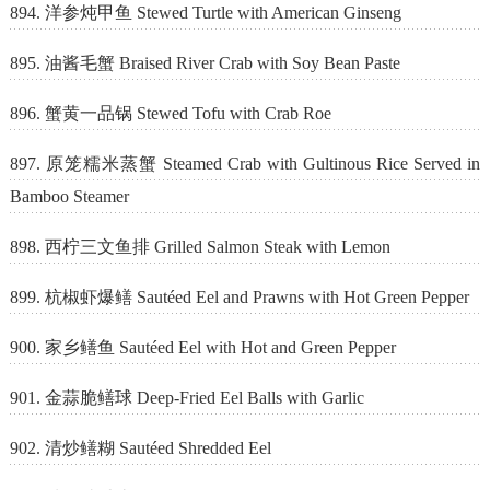
894. 洋参炖甲鱼 Stewed Turtle with American Ginseng
895. 油酱毛蟹 Braised River Crab with Soy Bean Paste
896. 蟹黄一品锅 Stewed Tofu with Crab Roe
897. 原笼糯米蒸蟹 Steamed Crab with Gultinous Rice Served in
Bamboo Steamer
898. 西柠三文鱼排 Grilled Salmon Steak with Lemon
899. 杭椒虾爆鳝 Sautéed Eel and Prawns with Hot Green Pepper
900. 家乡鳝鱼 Sautéed Eel with Hot and Green Pepper
901. 金蒜脆鳝球 Deep-Fried Eel Balls with Garlic
902. 清炒鳝糊 Sautéed Shredded Eel