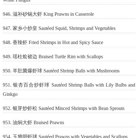
946. 滋补砂锅大虾 King Prawns in Casserole
947. 家乡小炒皇 Sautéed Squid, Shrimps and Vegetables
948. 香辣虾 Fried Shrimps in Hot and Spicy Sauce
949. 瑶柱烩裙边 Braised Turtle Rim with Scallops
950. 羊肚菌爆虾球 Sautéed Shrimp Balls with Mushrooms
951. 银杏百合炒虾球 Sautéed Shrimp Balls with Lily Bulbs and
Ginkgo
952. 银芽炒虾松 Sautéed Minced Shrimps with Bean Sprouts
953. 油焖大虾 Braised Prawns
954. 玉簪明虾球 Sautéed Prawns with Vegetables and Scallops