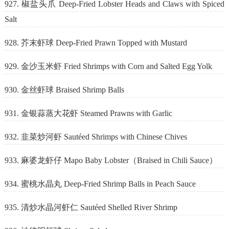
927. 椒盐头爪 Deep-Fried Lobster Heads and Claws with Spiced
Salt
928. 芥末虾球 Deep-Fried Prawn Topped with Mustard
929. 金沙玉米虾 Fried Shrimps with Corn and Salted Egg Yolk
930. 金丝虾球 Braised Shrimp Balls
931. 金银蒜蒸大花虾 Steamed Prawns with Garlic
932. 韭菜炒河虾 Sautéed Shrimps with Chinese Chives
933. 麻婆龙虾仔 Mapo Baby Lobster（Braised in Chili Sauce）
934. 蜜桃水晶丸 Deep-Fried Shrimp Balls in Peach Sauce
935. 清炒水晶河虾仁 Sautéed Shelled River Shrimp