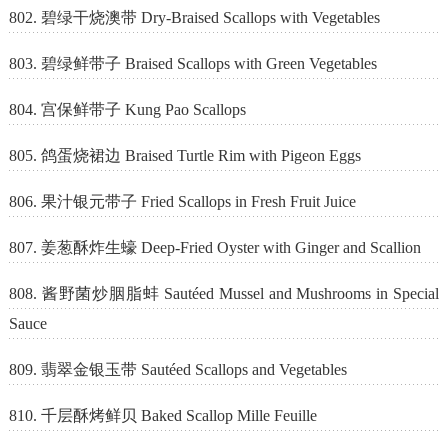
802. 碧绿干烧澳带 Dry-Braised Scallops with Vegetables
803. 碧绿鲜带子 Braised Scallops with Green Vegetables
804. 宫保鲜带子 Kung Pao Scallops
805. 鸽蛋烧裙边 Braised Turtle Rim with Pigeon Eggs
806. 果汁银元带子 Fried Scallops in Fresh Fruit Juice
807. 姜葱酥炸生蠔 Deep-Fried Oyster with Ginger and Scallion
808. 酱野菌炒胭脂蚌 Sautéed Mussel and Mushrooms in Special
Sauce
809. 翡翠金银玉带 Sautéed Scallops and Vegetables
810. 千层酥烤鲜贝 Baked Scallop Mille Feuille