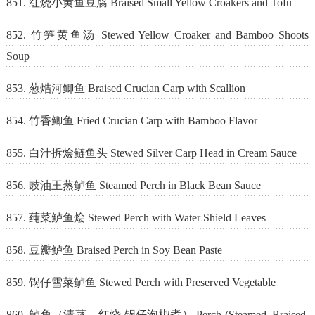
851. 红烧小黄鱼豆腐 Braised Small Yellow Croakers and Tofu
852. 竹笋黄鱼汤 Stewed Yellow Croaker and Bamboo Shoots
Soup
853. 葱焅河鲫鱼 Braised Crucian Carp with Scallion
854. 竹香鲫鱼 Fried Crucian Carp with Bamboo Flavor
855. 白汁拆烩鲢鱼头 Stewed Silver Carp Head in Cream Sauce
856. 豉油王蒸鲈鱼 Steamed Perch in Black Bean Sauce
857. 莼菜鲈鱼烩 Stewed Perch with Water Shield Leaves
858. 豆瓣鲈鱼 Braised Perch in Soy Bean Paste
859. 锅仔雪菜鲈鱼 Stewed Perch with Preserved Vegetable
860. 鲈鱼（清蒸，红烧,锅仔泡椒煮） Perch (Steamed, Braised,