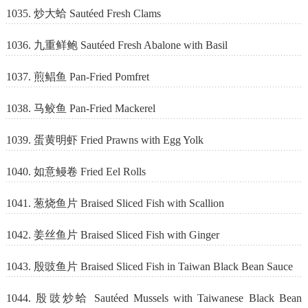
1035. 炒大蛤 Sautéed Fresh Clams
1036. 九重鲜鲍 Sautéed Fresh Abalone with Basil
1037. 煎鲳鱼 Pan-Fried Pomfret
1038. 马鲛鱼 Pan-Fried Mackerel
1039. 蛋黄明虾 Fried Prawns with Egg Yolk
1040. 如意鳗卷 Fried Eel Rolls
1041. 葱烧鱼片 Braised Sliced Fish with Scallion
1042. 姜丝鱼片 Braised Sliced Fish with Ginger
1043. 殷豉鱼片 Braised Sliced Fish in Taiwan Black Bean Sauce
1044. 殷豉炒蛤 Sautéed Mussels with Taiwanese Black Bean