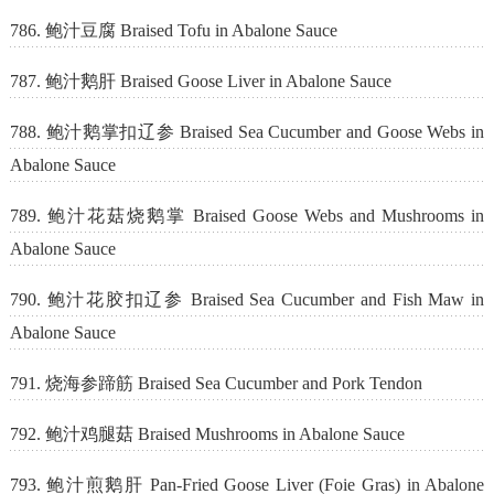
786. 鲍汁豆腐 Braised Tofu in Abalone Sauce
787. 鲍汁鹅肝 Braised Goose Liver in Abalone Sauce
788. 鲍汁鹅掌扣辽参 Braised Sea Cucumber and Goose Webs in
Abalone Sauce
789. 鲍汁花菇烧鹅掌 Braised Goose Webs and Mushrooms in
Abalone Sauce
790. 鲍汁花胶扣辽参 Braised Sea Cucumber and Fish Maw in
Abalone Sauce
791. 烧海参蹄筋 Braised Sea Cucumber and Pork Tendon
792. 鲍汁鸡腿菇 Braised Mushrooms in Abalone Sauce
793. 鲍汁煎鹅肝 Pan-Fried Goose Liver (Foie Gras) in Abalone