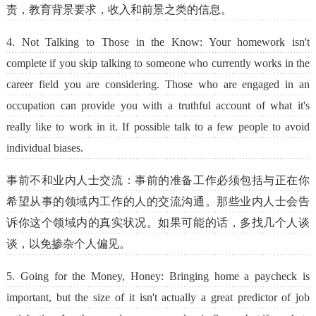
责，教育背景要求，收入和前景之类的信息。
4. Not Talking to Those in the Know: Your homework isn't
complete if you skip talking to someone who currently works in the
career field you are considering. Those who are engaged in an
occupation can provide you with a truthful account of what it's
really like to work in it. If possible talk to a few people to avoid
individual biases.
事前不和业内人士交流：事前的准备工作必须包括与正在你
希望从事的领域内工作的人的交流沟通。那些业内人士会告
诉你这个领域内的真实状况。如果可能的话，多找几个人谈
谈，以免掺杂个人偏见。
5. Going for the Money, Honey: Bringing home a paycheck is
important, but the size of it isn't actually a great predictor of job