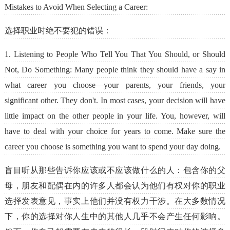
Mistakes to Avoid When Selecting a Career:
选择职业时绝不要犯的错误：
1. Listening to People Who Tell You That You Should, or Should
Not, Do Something: Many people think they should have a say in
what career you choose—your parents, your friends, your
significant other. They don't. In most cases, your decision will have
little impact on the other people in your life. You, however, will
have to deal with your choice for years to come. Make sure the
career you choose is something you want to spend your day doing.
盲目听从那些告诉你应该或不应该做什么的人：包含你的父
母，朋友和配偶在内的许多人都会认为他们有权对你的职业
选择发表意见，事实上他们并没有权力干涉。在大多数情况
下，你的选择对你人生中的其他人几乎不会产生任何影响。