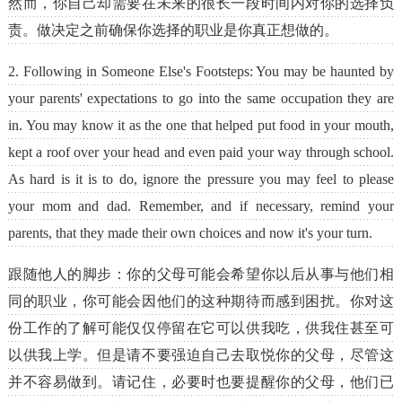
然而，你自己却需要在未来的很长一段时间内对你的选择负
责。做决定之前确保你选择的职业是你真正想做的。
2. Following in Someone Else's Footsteps: You may be haunted by
your parents' expectations to go into the same occupation they are
in. You may know it as the one that helped put food in your mouth,
kept a roof over your head and even paid your way through school.
As hard is it is to do, ignore the pressure you may feel to please
your mom and dad. Remember, and if necessary, remind your
parents, that they made their own choices and now it's your turn.
跟随他人的脚步：你的父母可能会希望你以后从事与他们相
同的职业，你可能会因他们的这种期待而感到困扰。你对这
份工作的了解可能仅仅停留在它可以供我吃，供我住甚至可
以供我上学。但是请不要强迫自己去取悦你的父母，尽管这
并不容易做到。请记住，必要时也要提醒你的父母，他们已