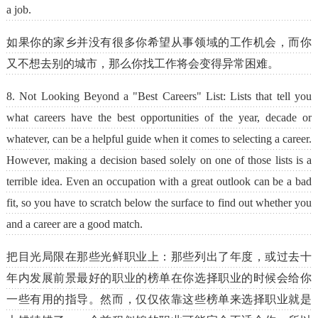
a job.
如果你的家乡并没有很多你希望从事领域的工作机会，而你
又不想去别的城市，那么你找工作将会变得异常困难。
8. Not Looking Beyond a "Best Careers" List: Lists that tell you
what careers have the best opportunities of the year, decade or
whatever, can be a helpful guide when it comes to selecting a career.
However, making a decision based solely on one of those lists is a
terrible idea. Even an occupation with a great outlook can be a bad
fit, so you have to scratch below the surface to find out whether you
and a career are a good match.
把目光局限在那些光鲜职业上：那些列出了年度，或过去十
年内发展前景最好的职业的榜单在你选择职业的时候会给你
一些有用的指导。然而，仅仅依靠这些榜单来选择职业就是