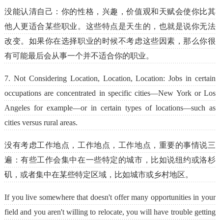
没能认清自己：你的性格，兴趣，价值观和天赋会使你比其
他人更适合某些职业。这些特点是天生的，也就是说你无法
改变。如果你在选择职业的时候不考虑这些因素，那么你很
有可能最后会从事一个并不适合你的职业。
7. Not Considering Location, Location, Location: Jobs in certain
occupations are concentrated in specific cities—New York or Los
Angeles for example—or in certain types of locations—such as
cities versus rural areas.
没有考虑工作地点，工作地点，工作地点，重要的事情说三
遍：有些工作会集中在一些特定的城市，比如说纽约或洛杉
矶，或者集中在某些特定区域，比如城市或乡村地区。
If you live somewhere that doesn't offer many opportunities in your
field and you aren't willing to relocate, you will have trouble getting