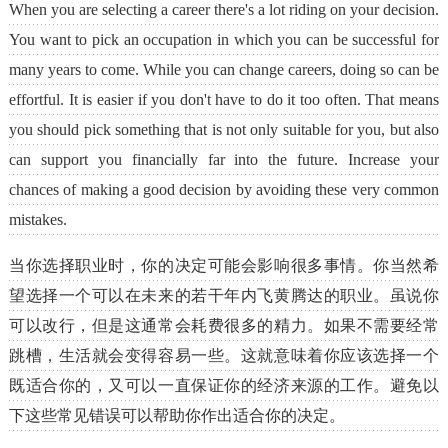
When you are selecting a career there's a lot riding on your decision.
You want to pick an occupation in which you can be successful for
many years to come. While you can change careers, doing so can be
effortful. It is easier if you don't have to do it too often. That means
you should pick something that is not only suitable for you, but also
can support you financially far into the future. Increase your
chances of making a good decision by avoiding these very common
mistakes.
当你选择职业时，你的决定可能会影响很多事情。你当然希
望选择一个可以在未来的若干年内飞黄腾达的职业。虽说你
可以改行，但是这通常会耗费很多的精力。如果不需要经常
跳槽，生活就会变得容易一些。这就意味着你应该选择一个
既适合你的，又可以一直保证你的经济来源的工作。避免以
下这些常见错误可以帮助你作出适合你的决定。