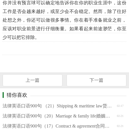
你并没有预言球可以确定地告诉你在你的职业生涯中，这份
工作是否会越来越好，或至少会不会稳定。然而，除了往好
处想之外，你还可以做很多事情。你在着手准备就业之前，
应该对职业前景进行仔细衡量。如果看起来前途渺茫，你至
少可以把它排除。
上一篇
下一篇
猜你喜欢
法律英语口语900句 （21）Shipping & maritime law货运和海商法
02-17
法律英语口语900句（20）Marriage & family life婚姻和家庭
02-21
法律英语口语900句（17）Contract & agreement合同和协议
02-21