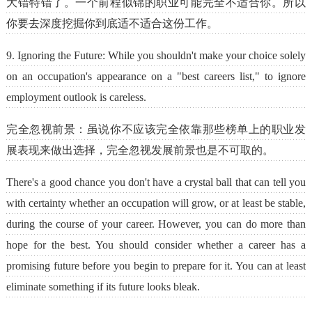
大错特错了。一个前程似锦的职业可能完全不适合你。所以
你要去深度挖掘你到底适不适合这份工作。
9. Ignoring the Future: While you shouldn't make your choice solely
on an occupation's appearance on a "best careers list," to ignore
employment outlook is careless.
完全忽视前景：虽说你不应该完全依靠那些榜单上的职业发
展表现来做出选择，完全忽视发展前景也是不可取的。
There's a good chance you don't have a crystal ball that can tell you
with certainty whether an occupation will grow, or at least be stable,
during the course of your career. However, you can do more than
hope for the best. You should consider whether a career has a
promising future before you begin to prepare for it. You can at least
eliminate something if its future looks bleak.