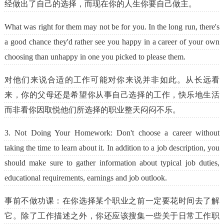
经做出了自己的选择，而现在你的人生你要自己做主。
What was right for them may not be for you. In the long run, there's
a good chance they'd rather see you happy in a career of your own
choosing than unhappy in one you picked to please them.
对他们来说合适的工作可能对你来说并非如此。从长远看
来，你的父母还是希望你从事自己选择的工作，快乐地生活
而非看你因取悦他们所选择的职业整天闷闷不乐。
3. Not Doing Your Homework: Don't choose a career without
taking the time to learn about it. In addition to a job description, you
should make sure to gather information about typical job duties,
educational requirements, earnings and job outlook.
事前不做功课：在你选择某个职业之前一定要花时间去了解
它。除了工作描述之外，你还应该搜集一些关于日常工作职