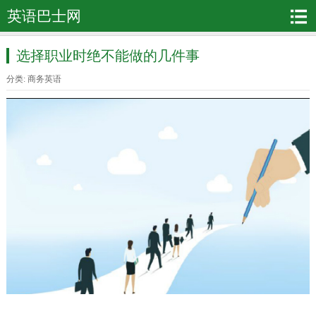
英语巴士网
选择职业时绝不能做的几件事
分类:
商务英语