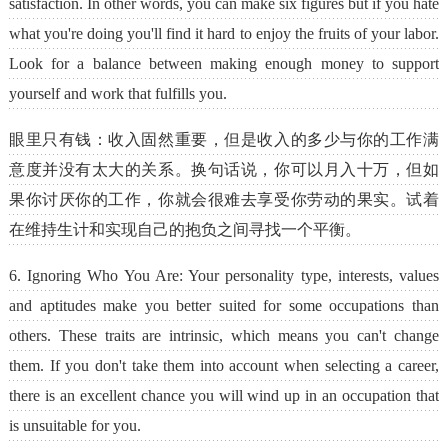
satisfaction. In other words, you can make six figures but if you hate
what you're doing you'll find it hard to enjoy the fruits of your labor.
Look for a balance between making enough money to support
yourself and work that fulfills you.
眼里只有钱：收入固然重要，但是收入的多少与你的工作满
意度并没有太大的关系。换句话说，你可以月入十万，但如
果你讨厌你的工作，你就会很难去享受你劳动的果实。试着
在维持生计和实现自己的抱负之间寻找一个平衡。
6. Ignoring Who You Are: Your personality type, interests, values
and aptitudes make you better suited for some occupations than
others. These traits are intrinsic, which means you can't change
them. If you don't take them into account when selecting a career,
there is an excellent chance you will wind up in an occupation that
is unsuitable for you.