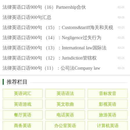
法律英语口语900句（16）Partnership合伙
02-21
法律英语口语900句汇总
02-21
法律英语口语900句 （15）：Customs&tariff海关和关税
02-21
法律英语口语900句 （14）：Negligence过失行为
02-21
法律英语口语900句 （13）：International law国际法
02-21
法律英语口语900句 （12）：Jurisdiction管辖权
02-21
法律英语口语900句（11）：公司法Company law
02-21
推荐栏目
英语词汇
英语语法
音标发音
英语游戏
英文歌曲
影视英语
餐厅英语
电话英语
旅游英语
商务英语
办公室英语
计算机英语