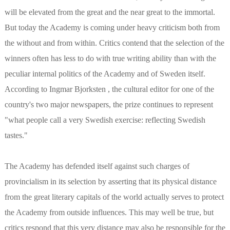
will be elevated from the great and the near great to the immortal.
But today the Academy is coming under heavy criticism both from
the without and from within. Critics contend that the selection of the
winners often has less to do with true writing ability than with the
peculiar internal politics of the Academy and of Sweden itself.
According to Ingmar Bjorksten , the cultural editor for one of the
country's two major newspapers, the prize continues to represent
"what people call a very Swedish exercise: reflecting Swedish
tastes."
The Academy has defended itself against such charges of
provincialism in its selection by asserting that its physical distance
from the great literary capitals of the world actually serves to protect
the Academy from outside influences. This may well be true, but
critics respond that this very distance may also be responsible for the