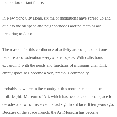
the not-too-distant future.
In New York City alone, six major institutions have spread up and
out into the air space and neighborhoods around them or are
preparing to do so.
The reasons for this confluence of activity are complex, but one
factor is a consideration everywhere - space. With collections
expanding, with the needs and functions of museums changing,
empty space has become a very precious commodity.
Probably nowhere in the country is this more true than at the
Philadelphia Museum of Art, which has needed additional space for
decades and which received its last significant facelift ten years ago.
Because of the space crunch, the Art Museum has become