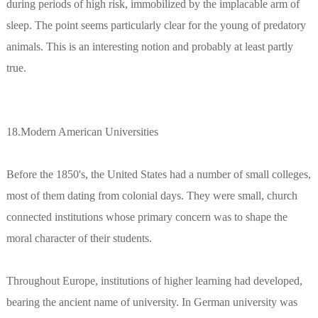
during periods of high risk, immobilized by the implacable arm of
sleep. The point seems particularly clear for the young of predatory
animals. This is an interesting notion and probably at least partly
true.
18.Modern American Universities
Before the 1850's, the United States had a number of small colleges,
most of them dating from colonial days. They were small, church
connected institutions whose primary concern was to shape the
moral character of their students.
Throughout Europe, institutions of higher learning had developed,
bearing the ancient name of university. In German university was