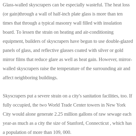
Glass-walled skyscrapers can be especially wasteful. The heat loss
(or gain)through a wall of half-inch plate glass is more than ten
times that through a typical masonry wall filled with insulation
board. To lessen the strain on heating and air-conditioning
equipment, builders of skyscrapers have begun to use double-glazed
panels of glass, and reflective glasses coated with silver or gold
mirror films that reduce glare as well as heat gain. However, mirror-
walled skyscrapers raise the temperature of the surrounding air and
affect neighboring buildings.
Skyscrapers put a severe strain on a city's sanitation facilities, too. If
fully occupied, the two World Trade Center towers in New York
City would alone generate 2.25 million gallons of raw sewage each
year-as much as a city the size of Stanford, Connecticut , which has
a population of more than 109, 000.