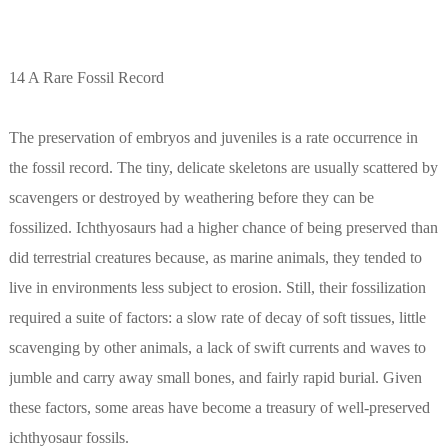
14 A Rare Fossil Record
The preservation of embryos and juveniles is a rate occurrence in
the fossil record. The tiny, delicate skeletons are usually scattered by
scavengers or destroyed by weathering before they can be
fossilized. Ichthyosaurs had a higher chance of being preserved than
did terrestrial creatures because, as marine animals, they tended to
live in environments less subject to erosion. Still, their fossilization
required a suite of factors: a slow rate of decay of soft tissues, little
scavenging by other animals, a lack of swift currents and waves to
jumble and carry away small bones, and fairly rapid burial. Given
these factors, some areas have become a treasury of well-preserved
ichthyosaur fossils.