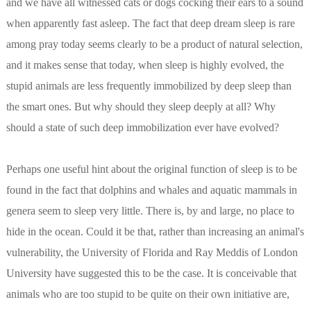
and we have all witnessed cats or dogs cocking their ears to a sound
when apparently fast asleep. The fact that deep dream sleep is rare
among pray today seems clearly to be a product of natural selection,
and it makes sense that today, when sleep is highly evolved, the
stupid animals are less frequently immobilized by deep sleep than
the smart ones. But why should they sleep deeply at all? Why
should a state of such deep immobilization ever have evolved?
Perhaps one useful hint about the original function of sleep is to be
found in the fact that dolphins and whales and aquatic mammals in
genera seem to sleep very little. There is, by and large, no place to
hide in the ocean. Could it be that, rather than increasing an animal's
vulnerability, the University of Florida and Ray Meddis of London
University have suggested this to be the case. It is conceivable that
animals who are too stupid to be quite on their own initiative are,