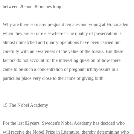
between 20 and 30 inches long.
Why are there so many pregnant females and young at Holzmaden
when they are so rare elsewhere? The quality of preservation is
almost unmatched and quarry operations have been carried out
carefully with an awareness of the value of the fossils. But these
factors do not account for the interesting question of how there
came to be such a concentration of pregnant ichthyosaurs in a
particular place very close to their time of giving birth.
15 The Nobel Academy
For the last 82years, Sweden's Nobel Academy has decided who
will receive the Nobel Prize in Literature, thereby determining who