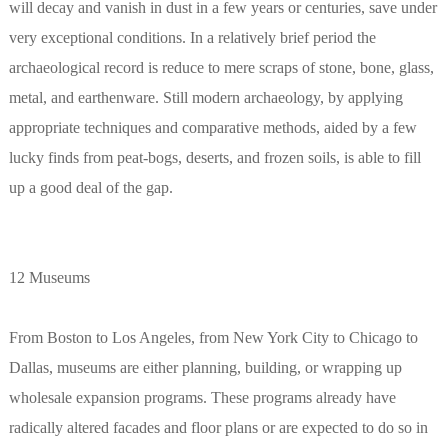
will decay and vanish in dust in a few years or centuries, save under
very exceptional conditions. In a relatively brief period the
archaeological record is reduce to mere scraps of stone, bone, glass,
metal, and earthenware. Still modern archaeology, by applying
appropriate techniques and comparative methods, aided by a few
lucky finds from peat-bogs, deserts, and frozen soils, is able to fill
up a good deal of the gap.
12 Museums
From Boston to Los Angeles, from New York City to Chicago to
Dallas, museums are either planning, building, or wrapping up
wholesale expansion programs. These programs already have
radically altered facades and floor plans or are expected to do so in