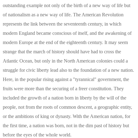
outstanding example not only of the birth of a new way of life but
of nationalism as a new way of life. The American Revolution
represents the link between the seventeenth century, in which
modern England became conscious of itself, and the awakening of
modern Europe at the end of the eighteenth century. It may seem
strange that the march of history should have had to cross the
Atlantic Ocean, but only in the North American colonies could a
struggle for civic liberty lead also to the foundation of a new nation.
Here, in the popular rising against a "tyrannical" government, the
fruits were more than the securing of a freer constitution. They
included the growth of a nation born in liberty by the will of the
people, not from the roots of common descent, a geographic entity,
or the ambitions of king or dynasty. With the American nation, for
the first time, a nation was born, not in the dim past of history but
before the eyes of the whole world.