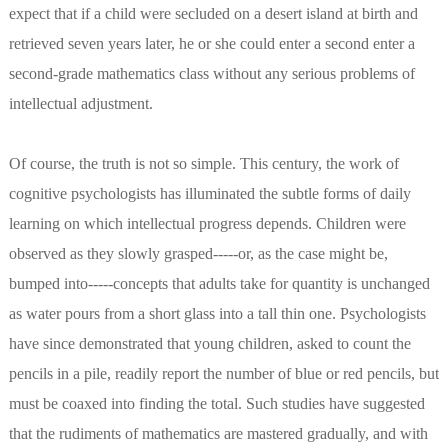
expect that if a child were secluded on a desert island at birth and
retrieved seven years later, he or she could enter a second enter a
second-grade mathematics class without any serious problems of
intellectual adjustment.
Of course, the truth is not so simple. This century, the work of
cognitive psychologists has illuminated the subtle forms of daily
learning on which intellectual progress depends. Children were
observed as they slowly grasped-----or, as the case might be,
bumped into-----concepts that adults take for quantity is unchanged
as water pours from a short glass into a tall thin one. Psychologists
have since demonstrated that young children, asked to count the
pencils in a pile, readily report the number of blue or red pencils, but
must be coaxed into finding the total. Such studies have suggested
that the rudiments of mathematics are mastered gradually, and with