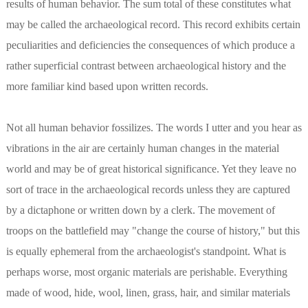
results of human behavior. The sum total of these constitutes what
may be called the archaeological record. This record exhibits certain
peculiarities and deficiencies the consequences of which produce a
rather superficial contrast between archaeological history and the
more familiar kind based upon written records.
Not all human behavior fossilizes. The words I utter and you hear as
vibrations in the air are certainly human changes in the material
world and may be of great historical significance. Yet they leave no
sort of trace in the archaeological records unless they are captured
by a dictaphone or written down by a clerk. The movement of
troops on the battlefield may "change the course of history," but this
is equally ephemeral from the archaeologist's standpoint. What is
perhaps worse, most organic materials are perishable. Everything
made of wood, hide, wool, linen, grass, hair, and similar materials