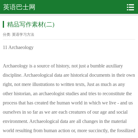
英语巴士网
精品写作素材(二)
分类:
英语学习方法
11 Archaeology
Archaeology is a source of history, not just a bumble auxiliary
discipline. Archaeological data are historical documents in their own
right, not mere illustrations to written texts, Just as much as any
other historian, an archaeologist studies and tries to reconstitute the
process that has created the human world in which we live - and us
ourselves in so far as we are each creatures of our age and social
environment. Archaeological data are all changes in the material
world resulting from human action or, more succinctly, the fossilized