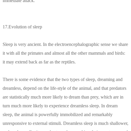
immediate attack.
17.Evolution of sleep
Sleep is very ancient. In the electroencephalographic sense we share
it with all the primates and almost all the other mammals and birds:
it may extend back as far as the reptiles.
There is some evidence that the two types of sleep, dreaming and
dreamless, depend on the life-style of the animal, and that predators
are statistically much more likely to dream than prey, which are in
turn much more likely to experience dreamless sleep. In dream
sleep, the animal is powerfully immobilized and remarkably
unresponsive to external stimuli. Dreamless sleep is much shallower,