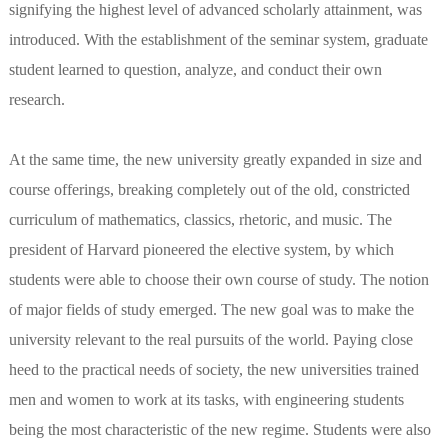
signifying the highest level of advanced scholarly attainment, was
introduced. With the establishment of the seminar system, graduate
student learned to question, analyze, and conduct their own
research.
At the same time, the new university greatly expanded in size and
course offerings, breaking completely out of the old, constricted
curriculum of mathematics, classics, rhetoric, and music. The
president of Harvard pioneered the elective system, by which
students were able to choose their own course of study. The notion
of major fields of study emerged. The new goal was to make the
university relevant to the real pursuits of the world. Paying close
heed to the practical needs of society, the new universities trained
men and women to work at its tasks, with engineering students
being the most characteristic of the new regime. Students were also