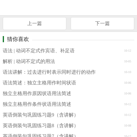
上一篇
下一篇
猜你喜欢
语法 | 动词不定式作宾语、补足语
10-12
解析 | 动词不定式的用法
10-05
语法讲解：过去进行时表示同时进行的动作
10-10
语法简述：独立主格用作时间状语
10-06
独立主格用作原因状语用法简述
10-06
独立主格用作条件状语用法简述
10-12
英语倒装句巩固练习题9（含讲解）
10-12
英语倒装句巩固练习题8（含讲解）
10-08
英语倒装句巩固练习题7（含讲解）
10-12