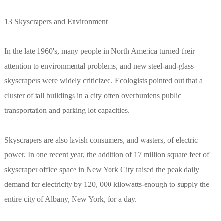
13 Skyscrapers and Environment
In the late 1960's, many people in North America turned their
attention to environmental problems, and new steel-and-glass
skyscrapers were widely criticized. Ecologists pointed out that a
cluster of tall buildings in a city often overburdens public
transportation and parking lot capacities.
Skyscrapers are also lavish consumers, and wasters, of electric
power. In one recent year, the addition of 17 million square feet of
skyscraper office space in New York City raised the peak daily
demand for electricity by 120, 000 kilowatts-enough to supply the
entire city of Albany, New York, for a day.