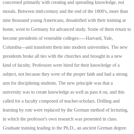
concerned primarily with creating and spreading knowledge, not
morals. Between mid-century and the end of the 1800's, more than
nine thousand young Americans, dissatisfied with their training at
home, went to Germany for advanced study. Some of them return to
become presidents of venerable colleges-----Harvard, Yale,
Columbia---and transform them into modern universities. The new
presidents broke all ties with the churches and brought in a new
kind of faculty. Professors were hired for their knowledge of a
subject, not because they were of the proper faith and had a strong
arm for disciplining students. The new principle was that a
university was to create knowledge as well as pass it on, and this
called for a faculty composed of teacher-scholars. Drilling and
learning by rote were replaced by the German method of lecturing,
in which the professor's own research was presented in class.
Graduate training leading to the Ph.D., an ancient German degree