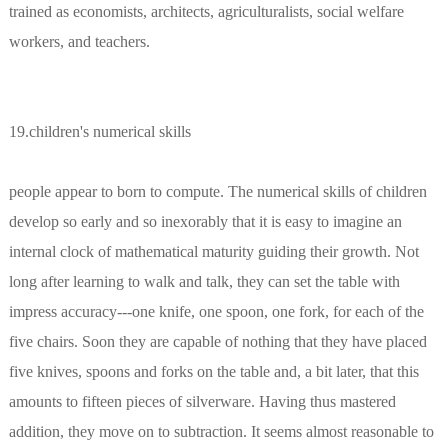
trained as economists, architects, agriculturalists, social welfare
workers, and teachers.
19.children's numerical skills
people appear to born to compute. The numerical skills of children
develop so early and so inexorably that it is easy to imagine an
internal clock of mathematical maturity guiding their growth. Not
long after learning to walk and talk, they can set the table with
impress accuracy---one knife, one spoon, one fork, for each of the
five chairs. Soon they are capable of nothing that they have placed
five knives, spoons and forks on the table and, a bit later, that this
amounts to fifteen pieces of silverware. Having thus mastered
addition, they move on to subtraction. It seems almost reasonable to