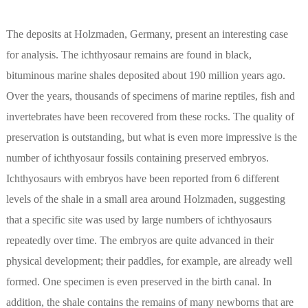
The deposits at Holzmaden, Germany, present an interesting case
for analysis. The ichthyosaur remains are found in black,
bituminous marine shales deposited about 190 million years ago.
Over the years, thousands of specimens of marine reptiles, fish and
invertebrates have been recovered from these rocks. The quality of
preservation is outstanding, but what is even more impressive is the
number of ichthyosaur fossils containing preserved embryos.
Ichthyosaurs with embryos have been reported from 6 different
levels of the shale in a small area around Holzmaden, suggesting
that a specific site was used by large numbers of ichthyosaurs
repeatedly over time. The embryos are quite advanced in their
physical development; their paddles, for example, are already well
formed. One specimen is even preserved in the birth canal. In
addition, the shale contains the remains of many newborns that are