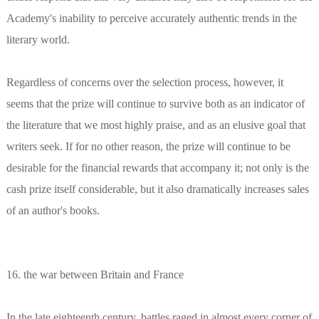
Academy's inability to perceive accurately authentic trends in the
literary world.
Regardless of concerns over the selection process, however, it
seems that the prize will continue to survive both as an indicator of
the literature that we most highly praise, and as an elusive goal that
writers seek. If for no other reason, the prize will continue to be
desirable for the financial rewards that accompany it; not only is the
cash prize itself considerable, but it also dramatically increases sales
of an author's books.
16. the war between Britain and France
In the late eighteenth century, battles raged in almost every corner of