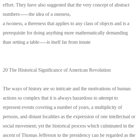
effort. They have also suggested that the very concept of abstract
numbers------the idea of a oneness,
a twoness, a threeness that applies to any class of objects and is a
prerequisite for doing anything more mathematically demanding
than setting a table-----is itself far from innate
20 The Historical Significance of American Revolution
The ways of history are so intricate and the motivations of human
actions so complex that it is always hazardous to attempt to
represent events covering a number of years, a multiplicity of
persons, and distant localities as the expression of one intellectual or
social movement; yet the historical process which culminated in the
ascent of Thomas Jefferson to the presidency can be regarded as the