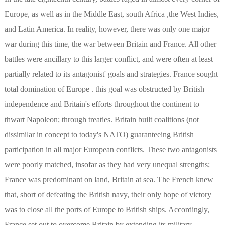
Europe, as well as in the Middle East, south Africa ,the West Indies,
and Latin America. In reality, however, there was only one major
war during this time, the war between Britain and France. All other
battles were ancillary to this larger conflict, and were often at least
partially related to its antagonist' goals and strategies. France sought
total domination of Europe . this goal was obstructed by British
independence and Britain's efforts throughout the continent to
thwart Napoleon; through treaties. Britain built coalitions (not
dissimilar in concept to today's NATO) guaranteeing British
participation in all major European conflicts. These two antagonists
were poorly matched, insofar as they had very unequal strengths;
France was predominant on land, Britain at sea. The French knew
that, short of defeating the British navy, their only hope of victory
was to close all the ports of Europe to British ships. Accordingly,
France set out to overcome Britain by extending its military