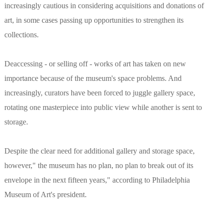
increasingly cautious in considering acquisitions and donations of
art, in some cases passing up opportunities to strengthen its
collections.
Deaccessing - or selling off - works of art has taken on new
importance because of the museum's space problems. And
increasingly, curators have been forced to juggle gallery space,
rotating one masterpiece into public view while another is sent to
storage.
Despite the clear need for additional gallery and storage space,
however," the museum has no plan, no plan to break out of its
envelope in the next fifteen years," according to Philadelphia
Museum of Art's president.