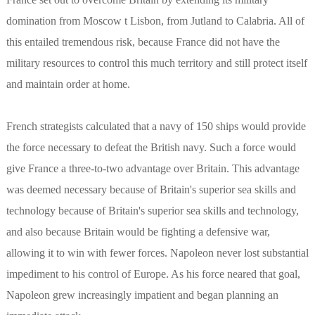
domination from Moscow t Lisbon, from Jutland to Calabria. All of
this entailed tremendous risk, because France did not have the
military resources to control this much territory and still protect itself
and maintain order at home.
French strategists calculated that a navy of 150 ships would provide
the force necessary to defeat the British navy. Such a force would
give France a three-to-two advantage over Britain. This advantage
was deemed necessary because of Britain's superior sea skills and
technology because of Britain's superior sea skills and technology,
and also because Britain would be fighting a defensive war,
allowing it to win with fewer forces. Napoleon never lost substantial
impediment to his control of Europe. As his force neared that goal,
Napoleon grew increasingly impatient and began planning an