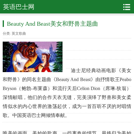
英语巴士网
Beauty And Beast美女和野兽主题曲
分类:
英文歌曲
迪士尼经典动画电影《美女
和野兽》的同名主题曲《Beauty And Beast》由抒情歌王Peabo
Bryson（鲍勃-布莱森）和流行天后Celion Dion（席琳-狄翁）
深情献唱，他们的合作天衣无缝，完美演绎了野兽和美女柔
情似水的内心世界的激荡起伏，成为一首百听不厌的对唱情
歌。中国英语巴士网倾情奉献。
唯美的画面，美妙的歌声，一些离奇的情节，最终归为美妙