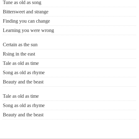
Tune as old as song
Bittersweet and strange
Finding you can change
Learning you were wrong
Certain as the sun
Rsing in the east
Tale as old as time
Song as old as rhyme
Beauty and the beast
Tale as old as time
Song as old as rhyme
Beauty and the beast