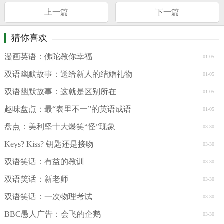
上一篇
下一篇
猜你喜欢
漫画英语：佛陀教你幸福
01-05
双语幽默故事：送给新人的结婚礼物
01-05
双语幽默故事：这就是区别所在
01-05
趣味盘点：最“表里不一”的英语成语
01-05
盘点：美利坚十大爆笑“怪”现象
03-30
Keys? Kiss? 钥匙还是接吻
03-30
双语笑话：有益的教训
03-30
双语笑话：新老师
03-30
双语笑话：一次物理考试
03-30
BBC愚人广告：会飞的企鹅
03-30