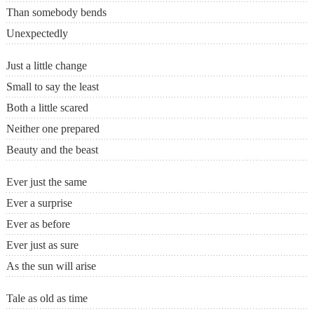
Than somebody bends
Unexpectedly
Just a little change
Small to say the least
Both a little scared
Neither one prepared
Beauty and the beast
Ever just the same
Ever a surprise
Ever as before
Ever just as sure
As the sun will arise
Tale as old as time