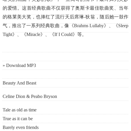
的爱情。这首经典歌曲不仅获得了奥斯卡最佳歌曲奖、当年
的格莱美大奖，也捧红了流行天后席琳-狄翁，随后她一鼓作
气，推出了一系列经典歌曲，像《Brahms Lullaby》、《Sleep
Tight》、《Miracle》、《If I Could》等。
» Download MP3
Beauty And Beast
Celine Dion & Peabo Bryson
Tale as old as time
True as it can be
Barely even friends