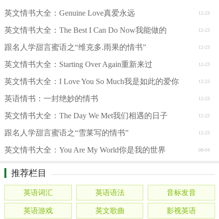
英文情书大全：Genuine Love真爱永远
12-23
英文情书大全：The Best I Can Do Now我能做的
12-23
跟名人学甜言蜜语之“维克多.雨果的情书”
12-23
英文情书大全：Starting Over Again重新来过
12-23
英文情书大全：I Love You So Much我是如此的爱你
12-23
英语情书：一封绝妙的情书
12-23
英文情书大全：The Day We Met我们相遇的日子
12-22
跟名人学甜言蜜语之“雪莱写的情书”
12-23
英文情书大全：You Are My World你是我的世界
08-04
推荐栏目
英语词汇
英语语法
音标发音
英语游戏
英文歌曲
影视英语