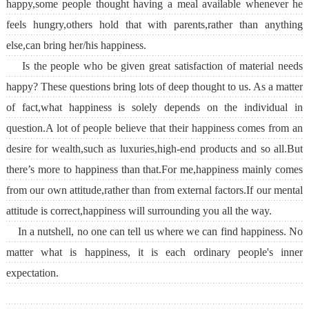
happy,some people thought having a meal available whenever he
feels hungry,others hold that with parents,rather than anything
else,can bring her/his happiness.
Is the people who be given great satisfaction of material needs
happy? These questions bring lots of deep thought to us. As a matter
of fact,what happiness is solely depends on the individual in
question.A lot of people believe that their happiness comes from an
desire for wealth,such as luxuries,high-end products and so all.But
there’s more to happiness than that.For me,happiness mainly comes
from our own attitude,rather than from external factors.If our mental
attitude is correct,happiness will surrounding you all the way.
In a nutshell, no one can tell us where we can find happiness. No
matter what is happiness, it is each ordinary people's inner
expectation.