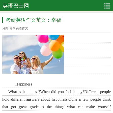
英语巴士网
考研英语作文范文：幸福
分类:
考研英语作文
Happiness
What is happiness?When did you feel happy?Different people
hold different answers about happiness.Quite a few people think
that got great grade is the things what can make yourself