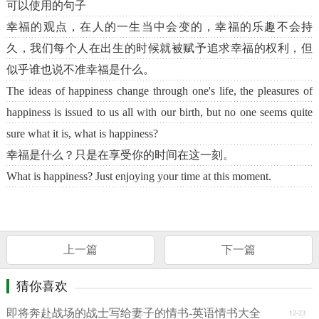
可以使用的句子
幸福的观点，在人的一生当中会变的，幸福的乐趣不会持
久，我们每个人在出生的时候就被赋予追求幸福的权利，但
似乎谁也说不准幸福是什么。
The ideas of happiness change through one's life, the pleasures of
happiness is issued to us all with our birth, but no one seems quite
sure what it is, what is happiness?
幸福是什么？只是在享受你的时间在这一刻。
What is happiness? Just enjoying your time at this moment.
上一篇
下一篇
猜你喜欢
即将奔赴战场的战士写给妻子的情书-英语情书大全
12-23