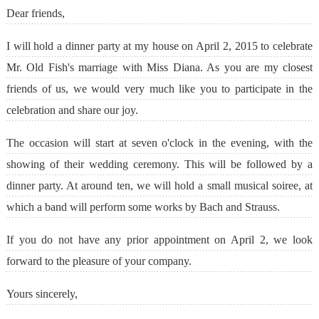
Dear friends,
I will hold a dinner party at my house on April 2, 2015 to celebrate
Mr. Old Fish's marriage with Miss Diana. As you are my closest
friends of us, we would very much like you to participate in the
celebration and share our joy.
The occasion will start at seven o'clock in the evening, with the
showing of their wedding ceremony. This will be followed by a
dinner party. At around ten, we will hold a small musical soiree, at
which a band will perform some works by Bach and Strauss.
If you do not have any prior appointment on April 2, we look
forward to the pleasure of your company.
Yours sincerely,