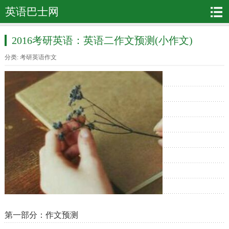
英语巴士网
2016考研英语：英语二作文预测(小作文)
分类:
考研英语作文
第一部分：作文预测