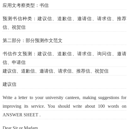
应用文考察类型：书信
预测书信种类：建议信、道歉信、邀请信、请求信、推荐
信、祝贺信
第二部分：部分预测作文范文
书信作文预测：建议信、道歉信、请求信、询问信、邀请
信、申请信
建议信、道歉信、邀请信、请求信、推荐信、祝贺信
建议信
Write a letter to your university canteen, making suggestions for
improving its service. You should write about 100 words on
ANSWER SHEET .
Dear Sir or Madam,