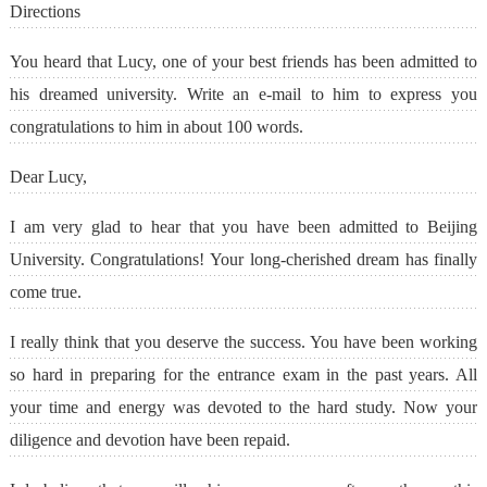
Directions
You heard that Lucy, one of your best friends has been admitted to
his dreamed university. Write an e-mail to him to express you
congratulations to him in about 100 words.
Dear Lucy,
I am very glad to hear that you have been admitted to Beijing
University. Congratulations! Your long-cherished dream has finally
come true.
I really think that you deserve the success. You have been working
so hard in preparing for the entrance exam in the past years. All
your time and energy was devoted to the hard study. Now your
diligence and devotion have been repaid.