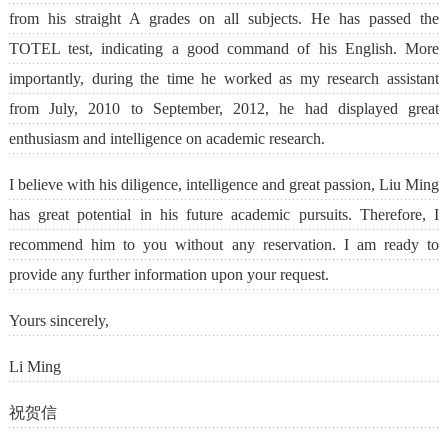
from his straight A grades on all subjects. He has passed the
TOTEL test, indicating a good command of his English. More
importantly, during the time he worked as my research assistant
from July, 2010 to September, 2012, he had displayed great
enthusiasm and intelligence on academic research.
I believe with his diligence, intelligence and great passion, Liu Ming
has great potential in his future academic pursuits. Therefore, I
recommend him to you without any reservation. I am ready to
provide any further information upon your request.
Yours sincerely,
Li Ming
祝贺信