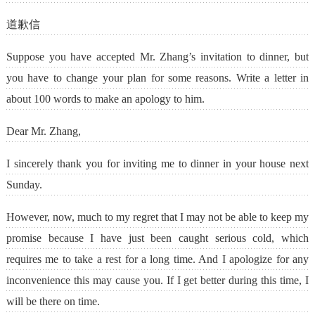
道歉信
Suppose you have accepted Mr. Zhang’s invitation to dinner, but
you have to change your plan for some reasons. Write a letter in
about 100 words to make an apology to him.
Dear Mr. Zhang,
I sincerely thank you for inviting me to dinner in your house next
Sunday.
However, now, much to my regret that I may not be able to keep my
promise because I have just been caught serious cold, which
requires me to take a rest for a long time. And I apologize for any
inconvenience this may cause you. If I get better during this time, I
will be there on time.