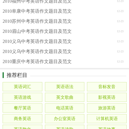
2010福州中考英语作文题目及范文
12-23
2010阜康中考英语作文题目及范文
12-23
2010苏州中考英语作文题目及范文
12-23
2010眉山中考英语作文题目及范文
12-23
2010义乌中考英语作文题目及范文
12-23
2010义乌中考英语作文题目及范文
12-23
2010重庆中考英语作文题目及范文
12-23
推荐栏目
英语词汇
英语语法
音标发音
英语游戏
英文歌曲
影视英语
餐厅英语
电话英语
旅游英语
商务英语
办公室英语
计算机英语