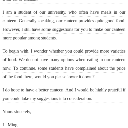
I am a student of our university, who often have meals in our
canteen. Generally speaking, our canteen provides quite good food.
However, I still have some suggestions for you to make our canteen
more popular among students.
To begin with, I wonder whether you could provide more varieties
of food. We do not have many options when eating in our canteen
now. To continue, some students have complained about the price
of the food there, would you please lower it down?
I do hope to have a better canteen. And I would be highly grateful if
you could take my suggestions into consideration.
Yours sincerely,
Li Ming