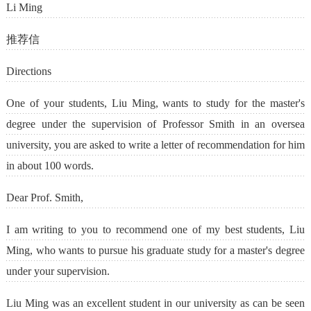
Li Ming
推荐信
Directions
One of your students, Liu Ming, wants to study for the master's
degree under the supervision of Professor Smith in an oversea
university, you are asked to write a letter of recommendation for him
in about 100 words.
Dear Prof. Smith,
I am writing to you to recommend one of my best students, Liu
Ming, who wants to pursue his graduate study for a master's degree
under your supervision.
Liu Ming was an excellent student in our university as can be seen