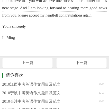
I do believe that you will achieve one success after another on this
new stage. And I am looking forward to hearing more good news
from you. Please accept my heartfelt congratulations again.
Yours sincerely,
Li Ming
上一篇
下一篇
猜你喜欢
2010江西中考英语作文题目及范文
12-23
2010宁波中考英语作文题目及范文
12-23
2010长沙中考英语作文题目及范文
12-23