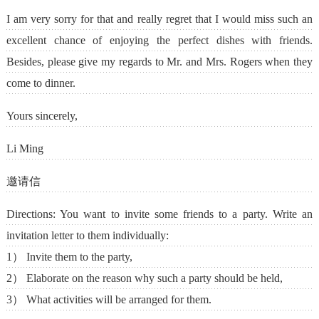
I am very sorry for that and really regret that I would miss such an
excellent chance of enjoying the perfect dishes with friends.
Besides, please give my regards to Mr. and Mrs. Rogers when they
come to dinner.
Yours sincerely,
Li Ming
邀请信
Directions: You want to invite some friends to a party. Write an
invitation letter to them individually:
1） Invite them to the party,
2） Elaborate on the reason why such a party should be held,
3） What activities will be arranged for them.