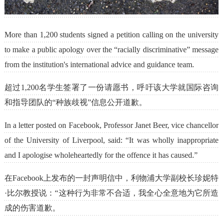
More than 1,200 students signed a petition calling on the university
to make a public apology over the “racially discriminative” message
from the institution's international advice and guidance team.
超过1,200名学生签署了一份请愿书，呼吁该大学就国际咨询
和指导团队的“种族歧视”信息公开道歉。
In a letter posted on Facebook, Professor Janet Beer, vice chancellor
of the University of Liverpool, said: “It was wholly inappropriate
and I apologise wholeheartedly for the offence it has caused.”
在Facebook上发布的一封声明信中，利物浦大学副校长珍妮特
·比尔教授说：“这种行为非常不合适，我全心全意地为它所造
成的伤害道歉。