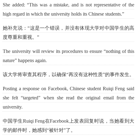
She added: “This was a mistake, and is not representative of the
high regard in which the university holds its Chinese students.”
她补充说：“这是一个错误，并没有体现大学对中国学生的高
度尊重和重视。”
The university will review its procedures to ensure “nothing of this
nature” happens again.
该大学将审查其程序，以确保“再没有这种性质”的事件发生。
Posting a response on Facebook, Chinese student Ruiqi Feng said
she felt “targeted” when she read the original email from the
university.
中国学生Ruiqi Feng在Facebook上发表回复时说，当她看到大
学的邮件时，她感到“被针对”了。