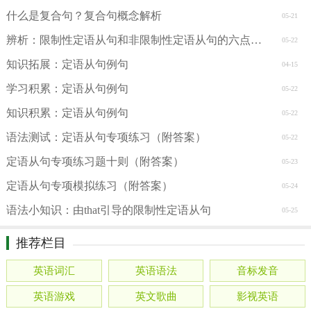
什么是复合句？复合句概念解析
05-21
辨析：限制性定语从句和非限制性定语从句的六点区别
05-22
知识拓展：定语从句例句
04-15
学习积累：定语从句例句
05-22
知识积累：定语从句例句
05-22
语法测试：定语从句专项练习（附答案）
05-22
定语从句专项练习题十则（附答案）
05-23
定语从句专项模拟练习（附答案）
05-24
语法小知识：由that引导的限制性定语从句
05-25
推荐栏目
英语词汇
英语语法
音标发音
英语游戏
英文歌曲
影视英语