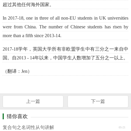
超过其他任何海外国家。
In 2017-18, one in three of all non-EU students in UK universities
were from China. The number of Chinese students has risen by
more than a fifth since 2013-14.
2017-18学年，英国大学所有非欧盟学生中有三分之一来自中
国。自2013 - 14年以来，中国学生人数增加了五分之一以上。
（翻译：Jen）
上一篇
下一篇
猜你喜欢
复合句之名词性从句讲解
05-21