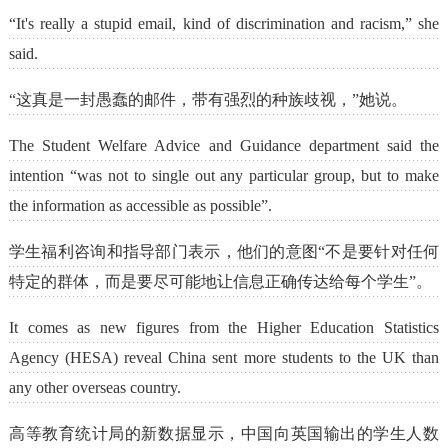
“It's really a stupid email, kind of discrimination and racism,” she
said.
“这真是一封愚蠢的邮件，带有强烈的种族歧视，”她说。
The Student Welfare Advice and Guidance department said the
intention “was not to single out any particular group, but to make
the information as accessible as possible”.
学生福利咨询和指导部门表示，他们的意图“不是要针对任何
特定的群体，而是要尽可能地让信息正确传达给每个学生”。
It comes as new figures from the Higher Education Statistics
Agency (HESA) reveal China sent more students to the UK than
any other overseas country.
高等教育统计局的新数据显示，中国向英国输出的学生人数