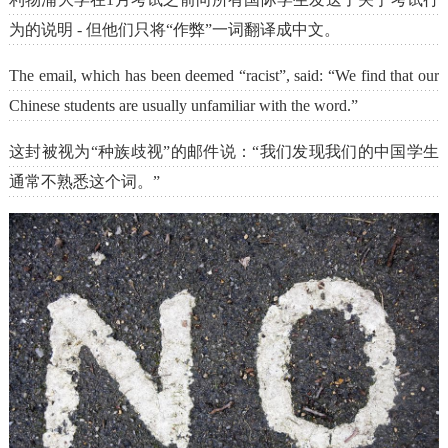
为的说明 - 但他们只将“作弊”一词翻译成中文。
The email, which has been deemed “racist”, said: “We find that our
Chinese students are usually unfamiliar with the word.”
这封被视为“种族歧视”的邮件说：“我们发现我们的中国学生
通常不熟悉这个词。”