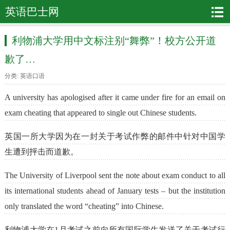
英语巴士网
利物浦大学用中文标注别“舞弊”！校方公开道
歉了…
分类:
英语口语
A university has apologised after it came under fire for an email on
exam cheating that appeared to single out Chinese students.
英国一所大学因为在一封关于考试作弊的邮件中针对中国学
生遭到抨击而道歉。
The University of Liverpool sent the note about exam conduct to all
its international students ahead of January tests – but the institution
only translated the word “cheating” into Chinese.
利物浦大学在1月考试之前向所有国际学生发送了关于考试行